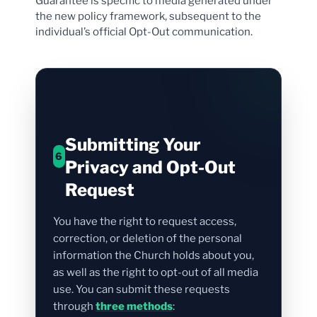
Guarantee is specific to media generated under
the new policy framework, subsequent to the
individual’s official Opt-Out communication.
Submitting Your
6
Privacy and Opt-Out
Request
You have the right to request access,
correction, or deletion of the personal
information the Church holds about you,
as well as the right to opt-out of all media
use. You can submit these requests
through
three methods
: