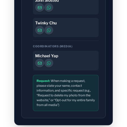
John Slosted
Twinky Chu
COORDINATORS (MEDIA)
Michael Yap
Request:
When making a request,
please state your name, contact
information, and specific request (e.g.,
“Request to delete my photo from the
website,” or “Opt-out for my entire family
from all media”)