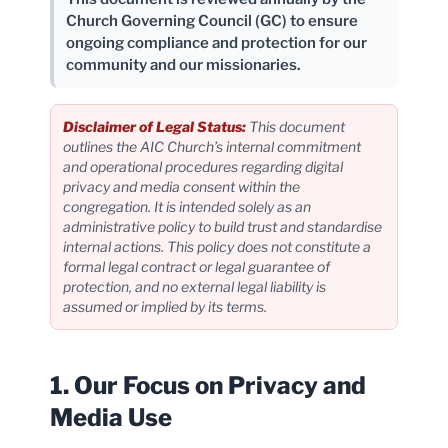
Church Governing Council (GC) to ensure
ongoing compliance and protection for our
community and our missionaries.
Disclaimer of Legal Status:
This document
outlines the AIC Church’s internal commitment
and operational procedures regarding digital
privacy and media consent within the
congregation. It is intended solely as an
administrative policy to build trust and standardise
internal actions. This policy does not constitute a
formal legal contract or legal guarantee of
protection, and no external legal liability is
assumed or implied by its terms.
1. Our Focus on Privacy and
Media Use