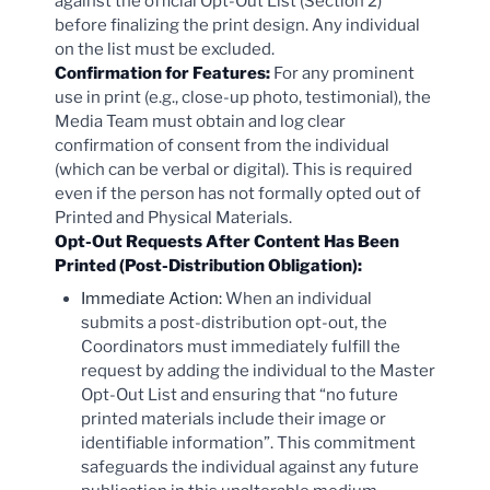
against the official Opt-Out List (Section 2)
before finalizing the print design. Any individual
on the list must be excluded.
Confirmation for Features:
For any prominent
use in print (e.g., close-up photo, testimonial), the
Media Team must obtain and log clear
confirmation of consent from the individual
(which can be verbal or digital). This is required
even if the person has not formally opted out of
Printed and Physical Materials.
Opt-Out Requests After Content Has Been
Printed (Post-Distribution Obligation):
Immediate Action:
When an individual
submits a post-distribution opt-out, the
Coordinators must immediately fulfill the
request by adding the individual to the Master
Opt-Out List and ensuring that “no future
printed materials include their image or
identifiable information”. This commitment
safeguards the individual against any future