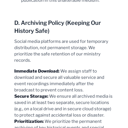
publication in this unalterable medium.
D. Archiving Policy (Keeping Our
History Safe)
Social media platforms are used for temporary
distribution, not permanent storage. We
prioritize the safe retention of our ministry
records.
Immediate Download:
We assign staff to
download and secure all valuable service and
event recordings immediately after the
broadcast to prevent content loss.
Secure Storage:
We ensure all archived media is
saved in at least two separate, secure locations
(e.g., on a local drive and in secure cloud storage)
to protect against accidental loss or disaster.
Prioritization:
We prioritize the permanent
archiving of key historical events and special