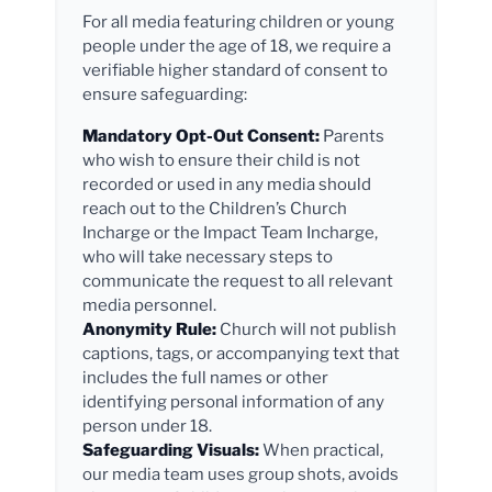
For all media featuring children or young
people under the age of 18, we require a
verifiable higher standard of consent to
ensure safeguarding:
Mandatory Opt-Out Consent:
Parents
who wish to ensure their child is not
recorded or used in any media should
reach out to the Children’s Church
Incharge or the Impact Team Incharge,
who will take necessary steps to
communicate the request to all relevant
media personnel.
Anonymity Rule:
Church will not publish
captions, tags, or accompanying text that
includes the full names or other
identifying personal information of any
person under 18.
Safeguarding Visuals:
When practical,
our media team uses group shots, avoids