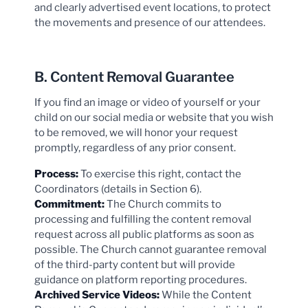
and clearly advertised event locations, to protect
the movements and presence of our attendees.
B. Content Removal Guarantee
If you find an image or video of yourself or your
child on our social media or website that you wish
to be removed, we will honor your request
promptly, regardless of any prior consent.
Process:
To exercise this right, contact the
Coordinators (details in Section 6).
Commitment:
The Church commits to
processing and fulfilling the content removal
request across all public platforms as soon as
possible. The Church cannot guarantee removal
of the third-party content but will provide
guidance on platform reporting procedures.
Archived Service Videos:
While the Content