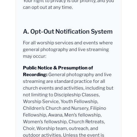
Your right to privacy is our priority, and you
can opt out at any time.
A. Opt-Out Notification System
For all worship services and events where
general photography and live streaming
may occur:
Public Notice & Presumption of
Recording:
General photography and live
streaming are standard practice for all
church events and activities, including but
not limiting to Discipleship Classes,
Worship Service, Youth Fellowship,
Children’s Church and Nursery, Filipino
Fellowship, Awana, Men’s fellowship,
Women’s fellowship, Church Retreats,
Choir, Worship team, outreach, and
outdoor activities. Unless the event is