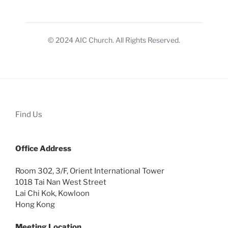
© 2024 AIC Church. All Rights Reserved.
Find Us
Office
Address
Room 302, 3/F, Orient International Tower
1018 Tai Nan West Street
Lai Chi Kok, Kowloon
Hong Kong
Meeting Location