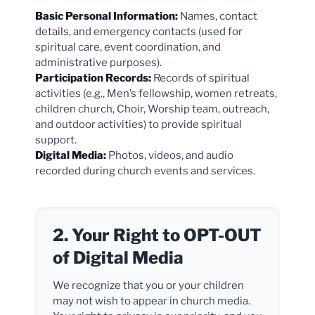
Basic Personal Information:
Names, contact
details, and emergency contacts (used for
spiritual care, event coordination, and
administrative purposes).
Participation Records:
Records of spiritual
activities (e.g., Men’s fellowship, women retreats,
children church, Choir, Worship team, outreach,
and outdoor activities) to provide spiritual
support.
Digital Media:
Photos, videos, and audio
recorded during church events and services.
2. Your Right to OPT-OUT
of Digital Media
We recognize that you or your children
may not wish to appear in church media.