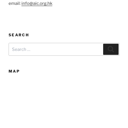
email:
info@aic.org.hk
SEARCH
Search
Searc
for:
MAP