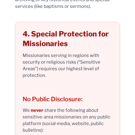
services (like baptisms or sermons).
4. Special Protection for
Missionaries
Missionaries serving in regions with
security or religious risks (“Sensitive
Areas”) requires our highest level of
protection.
No Public Disclosure:
We
never
share the following about
sensitive-area missionaries on any public
platform (social media, website, public
bulletins):