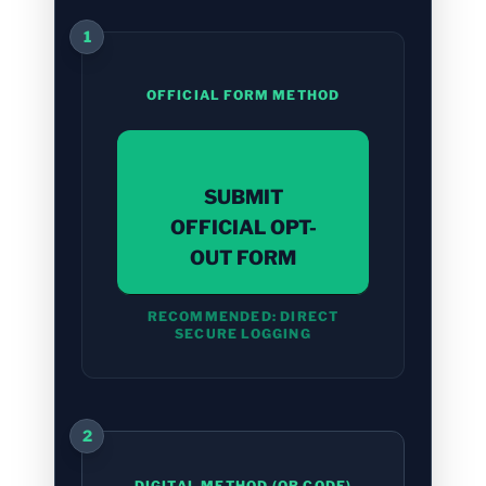
1
OFFICIAL FORM METHOD
SUBMIT
OFFICIAL OPT-
OUT FORM
RECOMMENDED: DIRECT
SECURE LOGGING
2
DIGITAL METHOD (QR CODE)