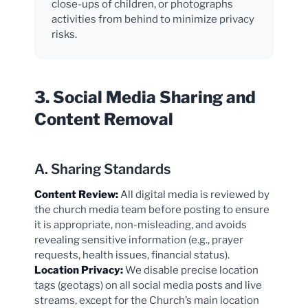
close-ups of children, or photographs
activities from behind to minimize privacy
risks.
3. Social Media Sharing and
Content Removal
A. Sharing Standards
Content Review:
All digital media is reviewed by
the church media team before posting to ensure
it is appropriate, non-misleading, and avoids
revealing sensitive information (e.g., prayer
requests, health issues, financial status).
Location Privacy:
We disable precise location
tags (geotags) on all social media posts and live
streams, except for the Church’s main location