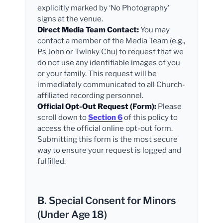
explicitly marked by ‘No Photography’
signs at the venue.
Direct Media Team Contact:
You may
contact a member of the Media Team (e.g.,
Ps John or Twinky Chu) to request that we
do not use any identifiable images of you
or your family. This request will be
immediately communicated to all Church-
affiliated recording personnel.
Official Opt-Out Request (Form):
Please
scroll down to
Section 6
of this policy to
access the official online opt-out form.
Submitting this form is the most secure
way to ensure your request is logged and
fulfilled.
B. Special Consent for Minors
(Under Age 18)