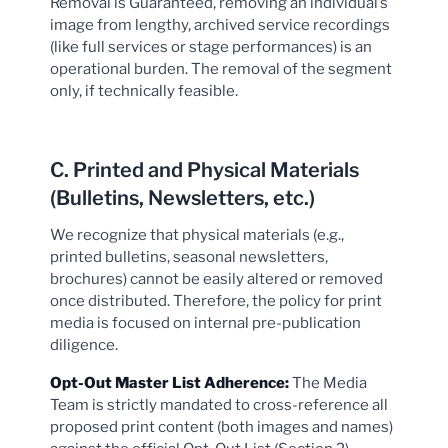
Removal is Guaranteed, removing an individual’s
image from lengthy, archived service recordings
(like full services or stage performances) is an
operational burden. The removal of the segment
only, if technically feasible.
C. Printed and Physical Materials
(Bulletins, Newsletters, etc.)
We recognize that physical materials (e.g.,
printed bulletins, seasonal newsletters,
brochures) cannot be easily altered or removed
once distributed. Therefore, the policy for print
media is focused on internal pre-publication
diligence.
Opt-Out Master List Adherence:
The Media
Team is strictly mandated to cross-reference all
proposed print content (both images and names)