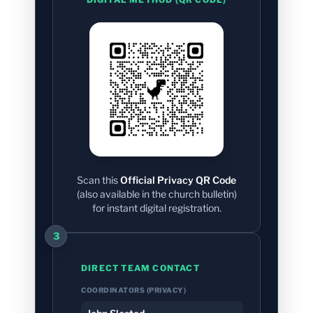
Scan this
Official Privacy QR Code
(also available in the church bulletin)
for instant digital registration.
3
DIRECT TEAM CONTACT
COORDINATORS (PRIVACY)