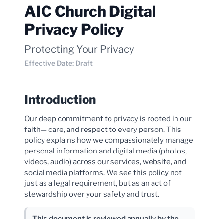
AIC Church Digital
Privacy Policy
Protecting Your Privacy
Effective Date: Draft
Introduction
Our deep commitment to privacy is rooted in our
faith— care, and respect to every person. This
policy explains how we compassionately manage
personal information and digital media (photos,
videos, audio) across our services, website, and
social media platforms. We see this policy not
just as a legal requirement, but as an act of
stewardship over your safety and trust.
This document is reviewed annually by the