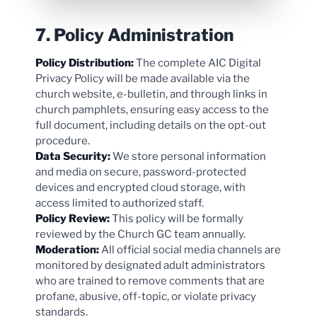
7. Policy Administration
Policy Distribution:
The complete AIC Digital
Privacy Policy will be made available via the
church website, e-bulletin, and through links in
church pamphlets, ensuring easy access to the
full document, including details on the opt-out
procedure.
Data Security:
We store personal information
and media on secure, password-protected
devices and encrypted cloud storage, with
access limited to authorized staff.
Policy Review:
This policy will be formally
reviewed by the Church GC team annually.
Moderation:
All official social media channels are
monitored by designated adult administrators
who are trained to remove comments that are
profane, abusive, off-topic, or violate privacy
standards.