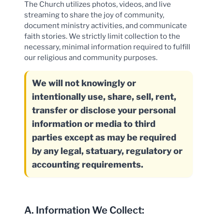
The Church utilizes photos, videos, and live
streaming to share the joy of community,
document ministry activities, and communicate
faith stories. We strictly limit collection to the
necessary, minimal information required to fulfill
our religious and community purposes.
We will not knowingly or
intentionally use, share, sell, rent,
transfer or disclose your personal
information or media to third
parties except as may be required
by any legal, statuary, regulatory or
accounting requirements.
A. Information We Collect: