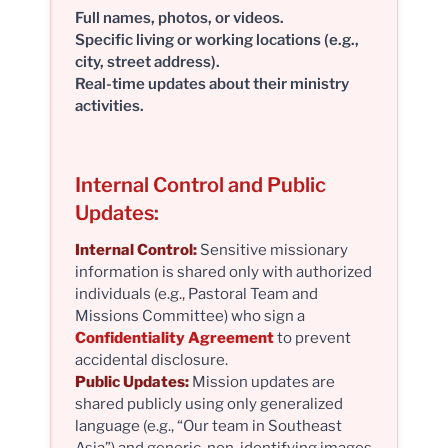
Full names, photos, or videos.
Specific living or working locations (e.g.,
city, street address).
Real-time updates about their ministry
activities.
Internal Control and Public
Updates:
Internal Control:
Sensitive missionary
information is shared only with authorized
individuals (e.g., Pastoral Team and
Missions Committee) who sign a
Confidentiality Agreement
to prevent
accidental disclosure.
Public Updates:
Mission updates are
shared publicly using only generalized
language (e.g., “Our team in Southeast