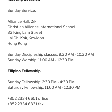
Sunday Service:
Alliance Hall, 2/F
Christian Alliance International School
33 King Lam Street
Lai Chi Kok, Kowloon
Hong Kong
Sunday Discipleship classes: 9:30 AM - 10:30 AM
Sunday Worship: 11:00 AM - 12:30 PM
Filipino Fellowship
Sunday Fellowship: 2:30 PM - 4:30 PM
Saturday Fellowship: 11:00 AM - 12:30 PM
+852 2334 6651 office
+852 2334 6331 fax