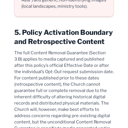
Asia”) and generic, non-identifying images
(local landscapes, ministry tools).
5. Policy Activation Boundary
and Retrospective Content
The full Content Removal Guarantee (Section
3.B) applies to media captured and published
after this policy’s official Effective Date or after
the individual’s Opt-Out request submission date.
For content published prior to these dates
(retrospective content), the Church cannot
guarantee full or complete removal due to the
inherent difficulty of altering historical digital
records and distributed physical materials. The
Church will, however, make best efforts to
address concerns regarding pre-existing digital
content, but the unconditional Content Removal