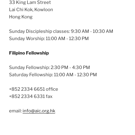
33 King Lam Street
Lai Chi Kok, Kowloon
Hong Kong
Sunday Discipleship classes: 9:30 AM - 10:30 AM
Sunday Worship: 11:00 AM - 12:30 PM
Filipino Fellowship
Sunday Fellowship: 2:30 PM - 4:30 PM
Saturday Fellowship: 11:00 AM - 12:30 PM
+852 2334 6651 office
+852 2334 6331 fax
email:
info@aic.org.hk