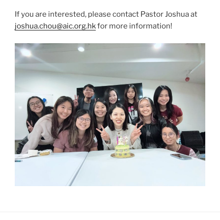
If you are interested, please contact Pastor Joshua at
joshua.chou@aic.org.hk
for more information!