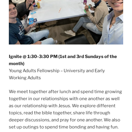
Ignite @ 1:30-3:30 PM (1st and 3rd Sundays of the
month)
Young Adults Fellowship – University and Early
Working Adults
We meet together after lunch and spend time growing
together in our relationships with one another as well
as our relationship with Jesus. We explore different
topics, read the bible together, share life through
deeper discussions, and pray for one another. We also
set up outings to spend time bonding and having fun.