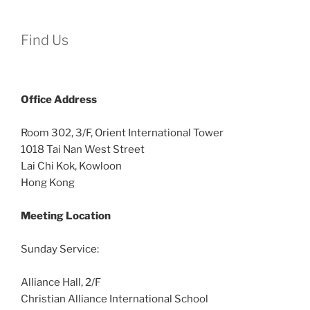
Find Us
Office
Address
Room 302, 3/F, Orient International Tower
1018 Tai Nan West Street
Lai Chi Kok, Kowloon
Hong Kong
Meeting Location
Sunday Service:
Alliance Hall, 2/F
Christian Alliance International School