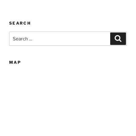
SEARCH
Search
Search
for:
MAP