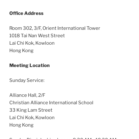
Office
Address
Room 302, 3/F, Orient International Tower
1018 Tai Nan West Street
Lai Chi Kok, Kowloon
Hong Kong
Meeting Location
Sunday Service:
Alliance Hall, 2/F
Christian Alliance International School
33 King Lam Street
Lai Chi Kok, Kowloon
Hong Kong