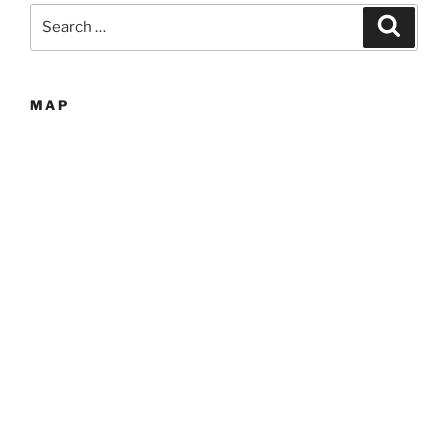
Search
Search
for:
MAP