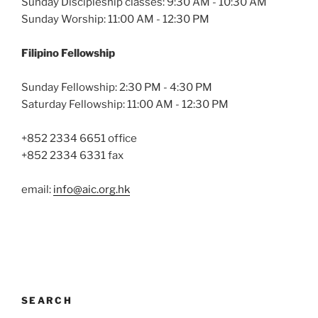
Sunday Discipleship classes: 9:30 AM - 10:30 AM
Sunday Worship: 11:00 AM - 12:30 PM
Filipino Fellowship
Sunday Fellowship: 2:30 PM - 4:30 PM
Saturday Fellowship: 11:00 AM - 12:30 PM
+852 2334 6651 office
+852 2334 6331 fax
email:
info@aic.org.hk
SEARCH