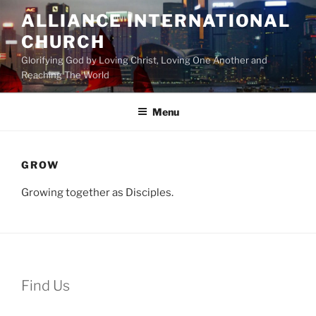
Skip
ALLIANCE INTERNATIONAL
to
CHURCH
content
Glorifying God by Loving Christ, Loving One Another and
Reaching The World
Menu
GROW
Growing together as Disciples.
Find Us