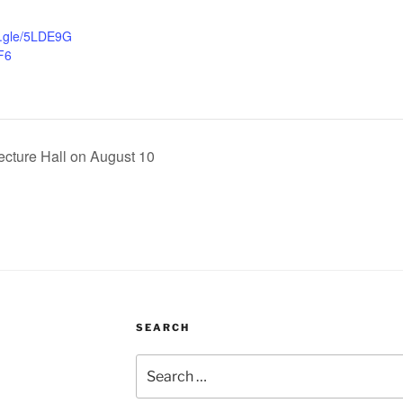
s.gle/5LDE9G
F6
ecture Hall on August 10
SEARCH
Search
for: