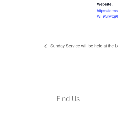
Website:
https://form
WF9Grwtq9
Sunday Service will be held at the L
Find Us