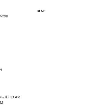
MAP
 Tower
ol
AM - 10:30 AM
PM