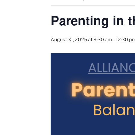
Parenting in t
August 31, 2025 at 9:30 am
-
12:30 p