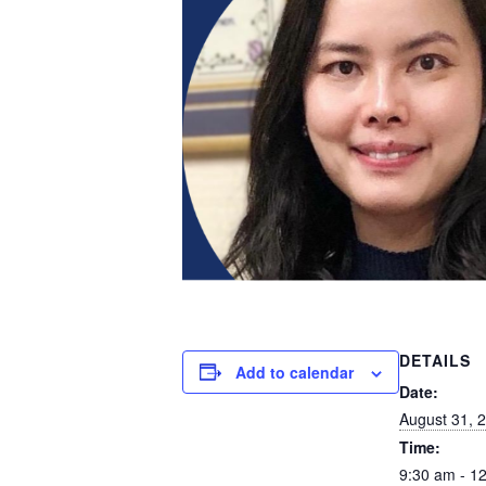
DETAILS
Add to calendar
Date:
August 31, 
Time:
9:30 am - 1