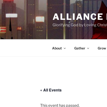
Skip
to
ALLIANCE
content
Glorifying God by Loving Chri
About
Gather
Grow
« All Events
This event has passed.