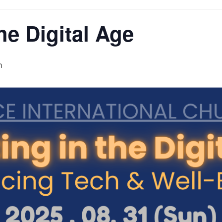
he Digital Age
m