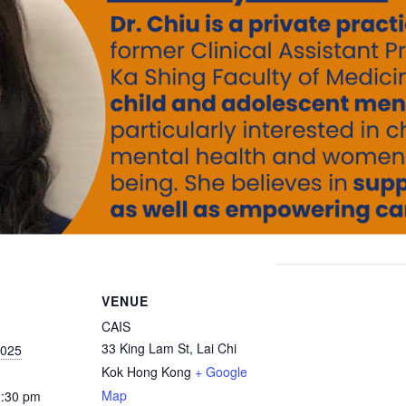
VENUE
CAIS
33 King Lam St, Lai Chi
2025
Kok
Hong Kong
+ Google
Map
2:30 pm