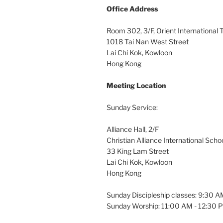
Office
Address
Room 302, 3/F, Orient International
1018 Tai Nan West Street
Lai Chi Kok, Kowloon
Hong Kong
Meeting Location
Sunday Service:
Alliance Hall, 2/F
Christian Alliance International Scho
33 King Lam Street
Lai Chi Kok, Kowloon
Hong Kong
Sunday Discipleship classes: 9:30 
Sunday Worship: 11:00 AM - 12:30 