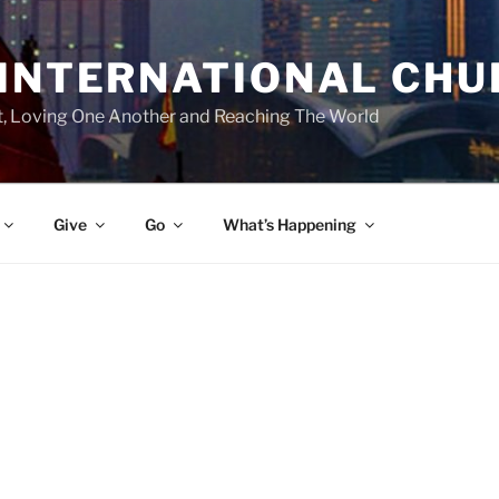
 INTERNATIONAL CH
st, Loving One Another and Reaching The World
Give
Go
What’s Happening