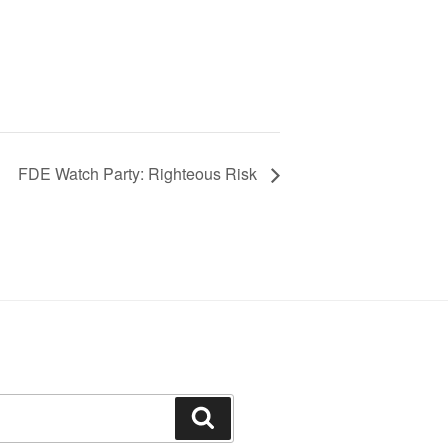
FDE Watch Party: Righteous Risk
Search