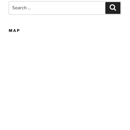
Search
Search
for:
MAP