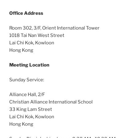
Office
Address
Room 302, 3/F, Orient International Tower
1018 Tai Nan West Street
Lai Chi Kok, Kowloon
Hong Kong
Meeting Location
Sunday Service:
Alliance Hall, 2/F
Christian Alliance International School
33 King Lam Street
Lai Chi Kok, Kowloon
Hong Kong