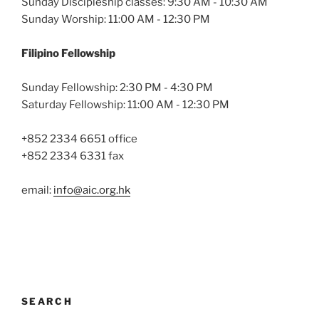
Sunday Discipleship classes: 9:30 AM - 10:30 AM
Sunday Worship: 11:00 AM - 12:30 PM
Filipino Fellowship
Sunday Fellowship: 2:30 PM - 4:30 PM
Saturday Fellowship: 11:00 AM - 12:30 PM
+852 2334 6651 office
+852 2334 6331 fax
email:
info@aic.org.hk
SEARCH