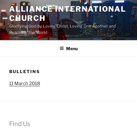
Skip
ALLIANCE INTERNATIONAL
to
CHURCH
content
Glorifying God by Loving Christ, Loving One Another and
Reaching The World
Menu
BULLETINS
11 March 2018
Find Us