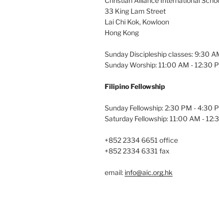
Christian Alliance International Scho
33 King Lam Street
Lai Chi Kok, Kowloon
Hong Kong
Sunday Discipleship classes: 9:30 
Sunday Worship: 11:00 AM - 12:30 
Filipino Fellowship
Sunday Fellowship: 2:30 PM - 4:30 
Saturday Fellowship: 11:00 AM - 12
+852 2334 6651 office
+852 2334 6331 fax
email:
info@aic.org.hk