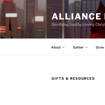
Skip
to
ALLIANCE
content
Glorifying God by Loving Chri
About
Gather
Grow
GIFTS & RESOURCES