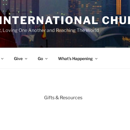
 INTERNATIONAL CH
st, Loving One Another and Reaching The World
Give
Go
What’s Happening
Gifts & Resources