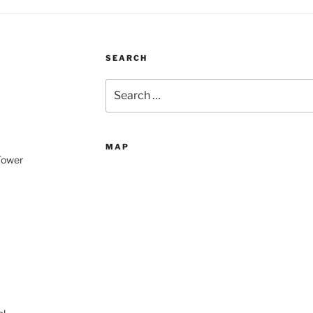
SEARCH
Search
for:
MAP
 Tower