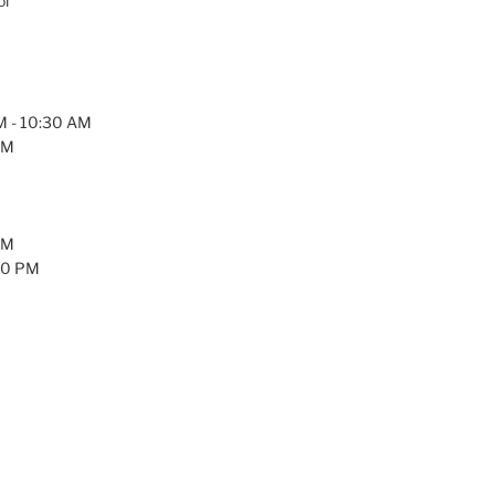
ol
AM - 10:30 AM
PM
PM
:30 PM