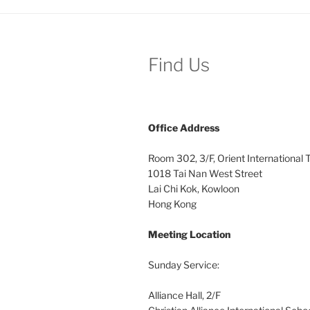
Find Us
Office
Address
Room 302, 3/F, Orient International
1018 Tai Nan West Street
Lai Chi Kok, Kowloon
Hong Kong
Meeting Location
Sunday Service:
Alliance Hall, 2/F