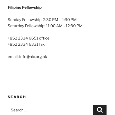
Filipino Fellowship
Sunday Fellowship: 2:30 PM - 4:30 PM
Saturday Fellowship: 11:00 AM - 12:30 PM
+852 2334 6651 office
+852 2334 6331 fax
email:
info@aic.org.hk
SEARCH
Search
Search
for: