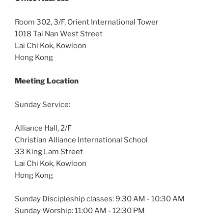
Room 302, 3/F, Orient International Tower
1018 Tai Nan West Street
Lai Chi Kok, Kowloon
Hong Kong
Meeting Location
Sunday Service:
Alliance Hall, 2/F
Christian Alliance International School
33 King Lam Street
Lai Chi Kok, Kowloon
Hong Kong
Sunday Discipleship classes: 9:30 AM - 10:30 AM
Sunday Worship: 11:00 AM - 12:30 PM