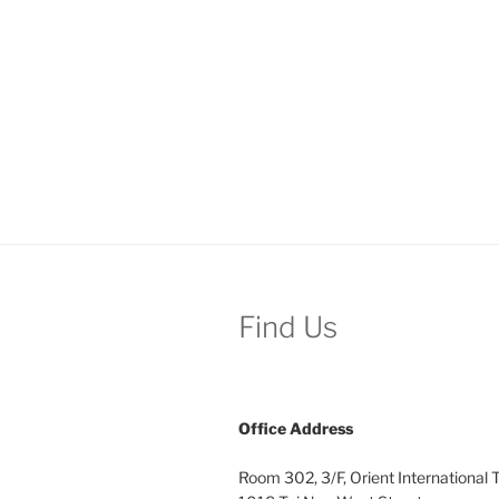
Find Us
Office
Address
Room 302, 3/F, Orient International