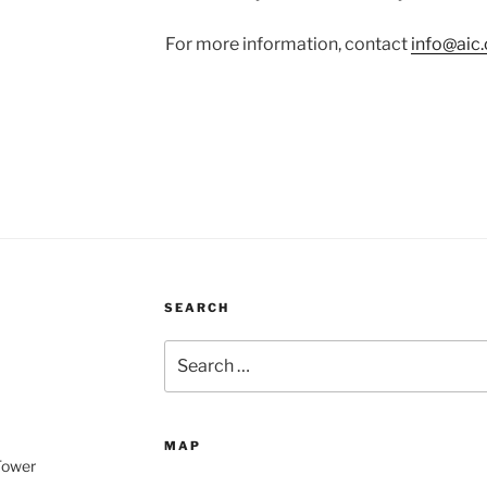
For more information, contact
info@aic.
SEARCH
Search
for:
MAP
 Tower