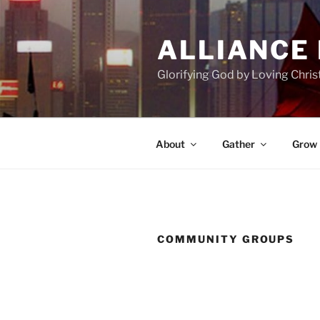
Skip
to
ALLIANCE
content
Glorifying God by Loving Chri
About
Gather
Grow
COMMUNITY GROUPS