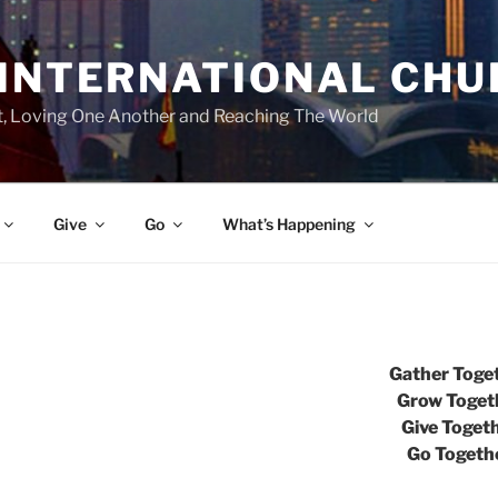
 INTERNATIONAL CH
st, Loving One Another and Reaching The World
Give
Go
What’s Happening
Gather Toge
Grow Toget
Give Toget
Go Togeth