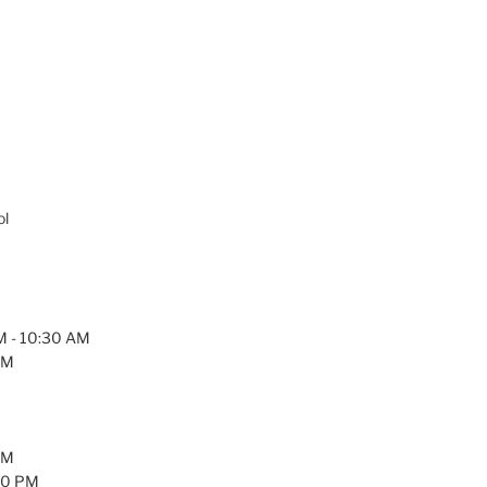
ol
AM - 10:30 AM
PM
PM
:30 PM