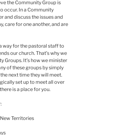
ieve the Community Group is
 to occur. In a Community
r and discuss the issues and
ay, care for one another, and are
a way for the pastoral staff to
ends our church. That’s why we
 Groups. It’s how we minister
 any of these groups by simply
the next time they will meet.
ically set up to meet all over
here is a place for you.
:
 New Territories
ays