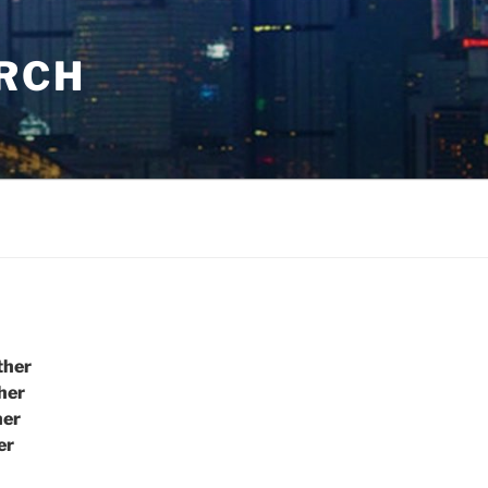
URCH
ther
her
her
er