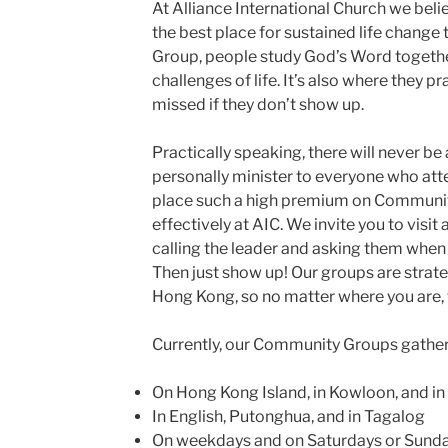
At Alliance International Church we bel
the best place for sustained life change
Group, people study God’s Word togethe
challenges of life. It’s also where they pr
missed if they don’t show up.
Practically speaking, there will never be 
personally minister to everyone who att
place such a high premium on Community
effectively at AIC. We invite you to visit
calling the leader and asking them when 
Then just show up! Our groups are strateg
Hong Kong, so no matter where you are, t
Currently, our Community Groups gather
On Hong Kong Island, in Kowloon, and in
In English, Putonghua, and in Tagalog
On weekdays and on Saturdays or Sund