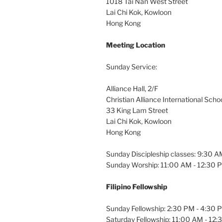
1018 Tai Nan West Street
Lai Chi Kok, Kowloon
Hong Kong
Meeting Location
Sunday Service:
Alliance Hall, 2/F
Christian Alliance International Scho
33 King Lam Street
Lai Chi Kok, Kowloon
Hong Kong
Sunday Discipleship classes: 9:30 
Sunday Worship: 11:00 AM - 12:30 
Filipino Fellowship
Sunday Fellowship: 2:30 PM - 4:30 
Saturday Fellowship: 11:00 AM - 12