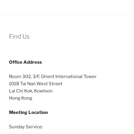
Find Us
Office
Address
Room 302, 3/F, Orient International Tower
1018 Tai Nan West Street
Lai Chi Kok, Kowloon
Hong Kong
Meeting Location
Sunday Service: