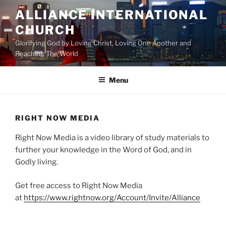
Skip
ALLIANCE INTERNATIONAL
to
CHURCH
content
Glorifying God by Loving Christ, Loving One Another and
Reaching The World
Menu
RIGHT NOW MEDIA
Right Now Media is a video library of study materials to
further your knowledge in the Word of God, and in
Godly living.
Get free access to Right Now Media
at
https://www.rightnow.org/Account/Invite/Alliance