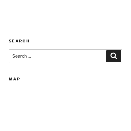
SEARCH
Search
Search
for:
MAP