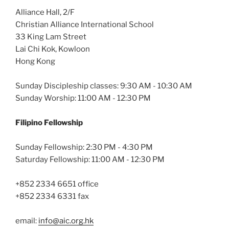
Alliance Hall, 2/F
Christian Alliance International School
33 King Lam Street
Lai Chi Kok, Kowloon
Hong Kong
Sunday Discipleship classes: 9:30 AM - 10:30 AM
Sunday Worship: 11:00 AM - 12:30 PM
Filipino Fellowship
Sunday Fellowship: 2:30 PM - 4:30 PM
Saturday Fellowship: 11:00 AM - 12:30 PM
+852 2334 6651 office
+852 2334 6331 fax
email:
info@aic.org.hk