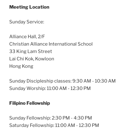
Meeting Location
Sunday Service:
Alliance Hall, 2/F
Christian Alliance International School
33 King Lam Street
Lai Chi Kok, Kowloon
Hong Kong
Sunday Discipleship classes: 9:30 AM - 10:30 AM
Sunday Worship: 11:00 AM - 12:30 PM
Filipino Fellowship
Sunday Fellowship: 2:30 PM - 4:30 PM
Saturday Fellowship: 11:00 AM - 12:30 PM