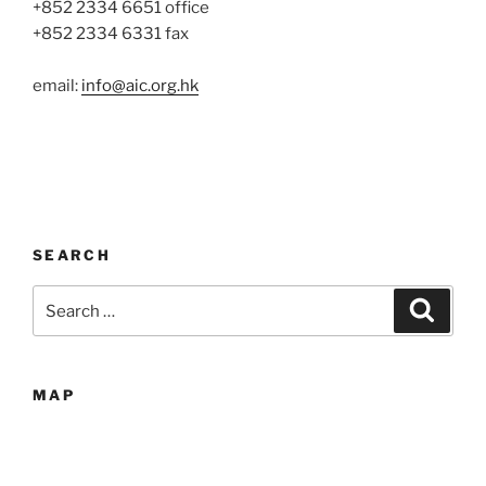
+852 2334 6651 office
+852 2334 6331 fax
email:
info@aic.org.hk
SEARCH
Search
Search
for:
MAP