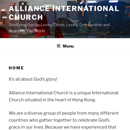
Skip
ALLIANCE INTERNATIONAL
to
CHURCH
content
Glorifying God by Loving Christ, Loving One Another and
Reaching The World
Menu
HOME
It’s all about God’s glory!
Alliance International Church is a unique International
Church situated in the heart of Hong Kong.
We are a diverse group of people from many different
countries who gather together to celebrate God’s
grace in our lives. Because we have experienced that