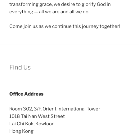
transforming grace, we desire to glorify God in
everything — all we are and all we do.
Come join us as we continue this journey together!
Find Us
Office
Address
Room 302, 3/F, Orient International Tower
1018 Tai Nan West Street
Lai Chi Kok, Kowloon
Hong Kong