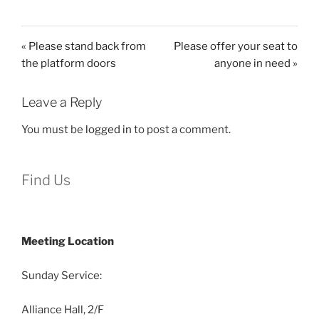
« Please stand back from
Please offer your seat to
the platform doors
anyone in need »
Leave a Reply
You must be
logged in
to post a comment.
Find Us
Meeting Location
Sunday Service:
Alliance Hall, 2/F