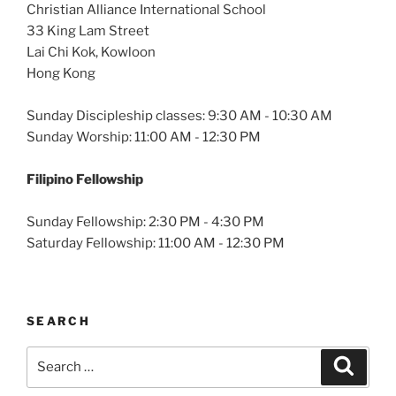
Christian Alliance International School
33 King Lam Street
Lai Chi Kok, Kowloon
Hong Kong
Sunday Discipleship classes: 9:30 AM - 10:30 AM
Sunday Worship: 11:00 AM - 12:30 PM
Filipino Fellowship
Sunday Fellowship: 2:30 PM - 4:30 PM
Saturday Fellowship: 11:00 AM - 12:30 PM
SEARCH
Search
Search
for: