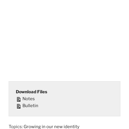
Download Files
Notes
Bulletin
Topics:
Growing in our new identity