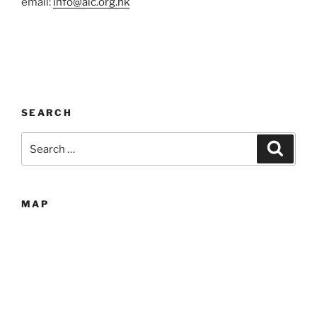
email:
info@aic.org.hk
SEARCH
Search
Search
for:
MAP