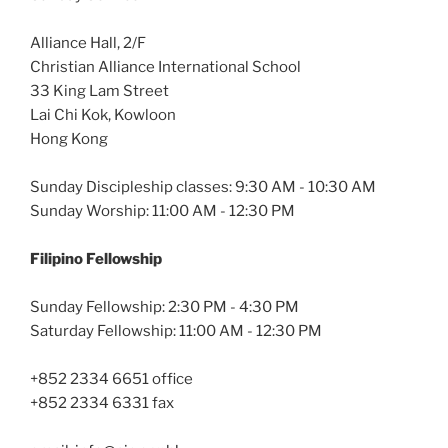
Alliance Hall, 2/F
Christian Alliance International School
33 King Lam Street
Lai Chi Kok, Kowloon
Hong Kong
Sunday Discipleship classes: 9:30 AM - 10:30 AM
Sunday Worship: 11:00 AM - 12:30 PM
Filipino Fellowship
Sunday Fellowship: 2:30 PM - 4:30 PM
Saturday Fellowship: 11:00 AM - 12:30 PM
+852 2334 6651 office
+852 2334 6331 fax