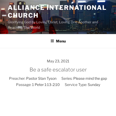
Skip
ALLIANCE INTERNATIONAL
to
CHURCH
content
Glorifying God by Loving Christ, Loving One Another and
Reaching The World
Menu
May 23, 2021
Be a safe escalator user
Preacher:
Pastor Stan Tyson
Series:
Please mind the gap
Passage:
1 Peter 1:13-2:10
Service Type:
Sunday