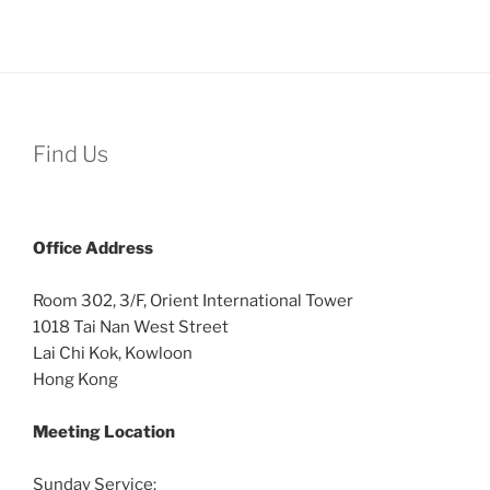
Find Us
Office
Address
Room 302, 3/F, Orient International Tower
1018 Tai Nan West Street
Lai Chi Kok, Kowloon
Hong Kong
Meeting Location
Sunday Service: