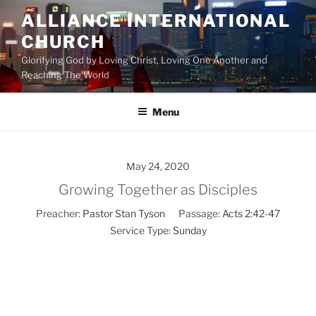
Skip
ALLIANCE INTERNATIONAL
to
CHURCH
content
Glorifying God by Loving Christ, Loving One Another and
Reaching The World
Menu
May 24, 2020
Growing Together as Disciples
Preacher:
Pastor Stan Tyson
Passage:
Acts 2:42-47
Service Type:
Sunday