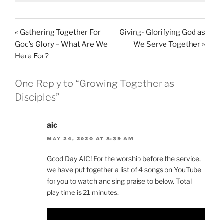
« Gathering Together For
Giving- Glorifying God as
God’s Glory – What Are We
We Serve Together »
Here For?
One Reply to “Growing Together as
Disciples”
aic
MAY 24, 2020 AT 8:39 AM
Good Day AIC! For the worship before the service,
we have put together a list of 4 songs on YouTube
for you to watch and sing praise to below. Total
play time is 21 minutes.