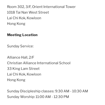
Room 302, 3/F, Orient International Tower
1018 Tai Nan West Street
Lai Chi Kok, Kowloon
Hong Kong
Meeting Location
Sunday Service:
Alliance Hall, 2/F
Christian Alliance International School
33 King Lam Street
Lai Chi Kok, Kowloon
Hong Kong
Sunday Discipleship classes: 9:30 AM - 10:30 AM
Sunday Worship: 11:00 AM - 12:30 PM