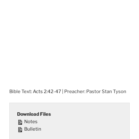
Bible Text:
Acts 2:42-47
| Preacher: Pastor Stan Tyson
Download Files
Notes
Bulletin