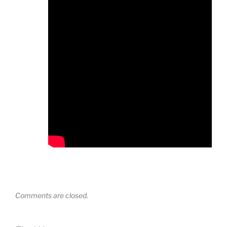
Comments are closed.