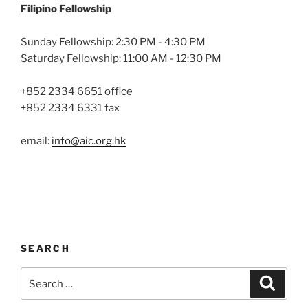
Filipino Fellowship
Sunday Fellowship: 2:30 PM - 4:30 PM
Saturday Fellowship: 11:00 AM - 12:30 PM
+852 2334 6651 office
+852 2334 6331 fax
email:
info@aic.org.hk
SEARCH
Search
Search
for: