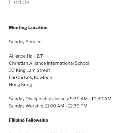
Find Us
Meeting Location
Sunday Service:
Alliance Hall, 2/F
Christian Alliance International School
33 King Lam Street
Lai Chi Kok, Kowloon
Hong Kong
Sunday Discipleship classes: 9:30 AM - 10:30 AM
Sunday Worship: 11:00 AM - 12:30 PM
Filipino Fellowship