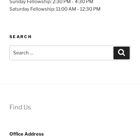
Sunday Fellowship: 2:30 PM - 4:30 PM
Saturday Fellowship: 11:00 AM - 12:30 PM
SEARCH
Search
Search
for:
Find Us
Office
Address