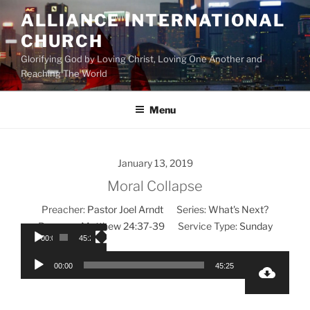
Skip
ALLIANCE INTERNATIONAL
to
CHURCH
content
Glorifying God by Loving Christ, Loving One Another and
Reaching The World
Menu
January 13, 2019
Moral Collapse
Preacher:
Pastor Joel Arndt
Series:
What's Next?
Passage:
Matthew 24:37-39
Service Type:
Sunday
00:00
45:25
Audio
Video
00:00
45:25
Player
Player