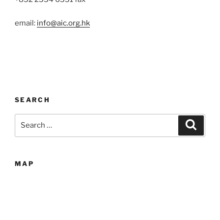
email:
info@aic.org.hk
SEARCH
Search
Search
for:
MAP