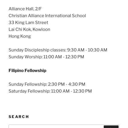
Alliance Hall, 2/F
Christian Alliance International School
33 King Lam Street
Lai Chi Kok, Kowloon
Hong Kong
Sunday Discipleship classes: 9:30 AM - 10:30 AM
Sunday Worship: 11:00 AM - 12:30 PM
Filipino Fellowship
Sunday Fellowship: 2:30 PM - 4:30 PM
Saturday Fellowship: 11:00 AM - 12:30 PM
SEARCH
Search