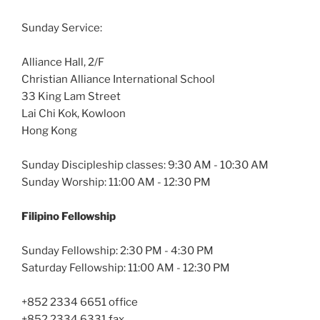
Sunday Service:
Alliance Hall, 2/F
Christian Alliance International School
33 King Lam Street
Lai Chi Kok, Kowloon
Hong Kong
Sunday Discipleship classes: 9:30 AM - 10:30 AM
Sunday Worship: 11:00 AM - 12:30 PM
Filipino Fellowship
Sunday Fellowship: 2:30 PM - 4:30 PM
Saturday Fellowship: 11:00 AM - 12:30 PM
+852 2334 6651 office
+852 2334 6331 fax