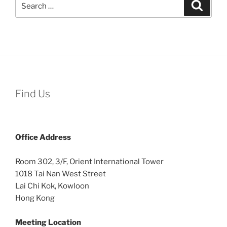
Search
for:
Find Us
Office
Address
Room 302, 3/F, Orient International Tower
1018 Tai Nan West Street
Lai Chi Kok, Kowloon
Hong Kong
Meeting Location