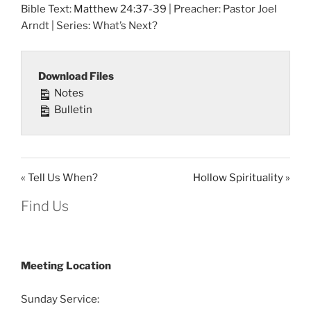
Bible Text:
Matthew 24:37-39
| Preacher: Pastor Joel
Arndt | Series: What’s Next?
Download Files
Notes
Bulletin
« Tell Us When?
Hollow Spirituality »
Find Us
Meeting Location
Sunday Service: