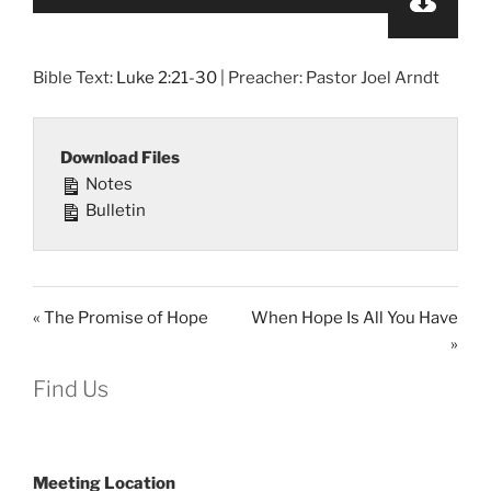
Player
Bible Text:
Luke 2:21-30
| Preacher: Pastor Joel Arndt
Download Files
Notes
Bulletin
« The Promise of Hope
When Hope Is All You Have
»
Find Us
Meeting Location