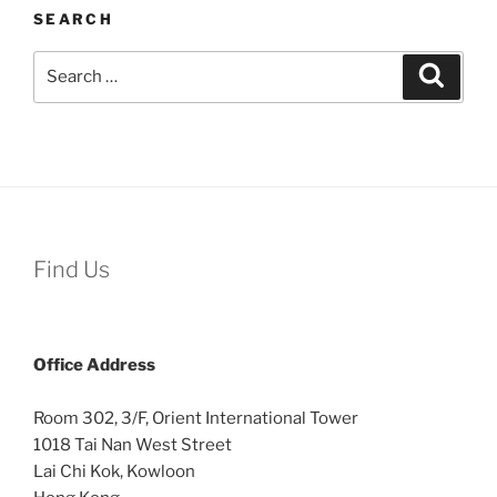
SEARCH
Search
Search
for:
Find Us
Office
Address
Room 302, 3/F, Orient International Tower
1018 Tai Nan West Street
Lai Chi Kok, Kowloon