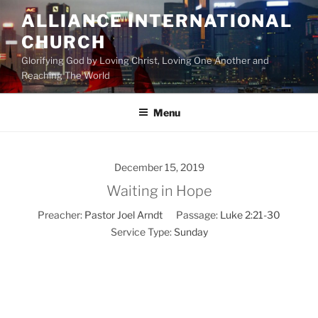
Skip
ALLIANCE INTERNATIONAL
to
CHURCH
content
Glorifying God by Loving Christ, Loving One Another and
Reaching The World
Menu
December 15, 2019
Waiting in Hope
Preacher:
Pastor Joel Arndt
Passage:
Luke 2:21-30
Service Type:
Sunday