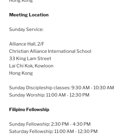
Hong Kong
Meeting Location
Sunday Service:
Alliance Hall, 2/F
Christian Alliance International School
33 King Lam Street
Lai Chi Kok, Kowloon
Hong Kong
Sunday Discipleship classes: 9:30 AM - 10:30 AM
Sunday Worship: 11:00 AM - 12:30 PM
Filipino Fellowship
Sunday Fellowship: 2:30 PM - 4:30 PM
Saturday Fellowship: 11:00 AM - 12:30 PM