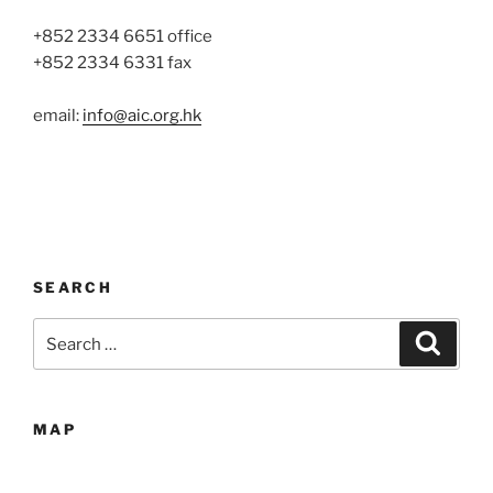
+852 2334 6651 office
+852 2334 6331 fax
email:
info@aic.org.hk
SEARCH
Search
Search
for:
MAP