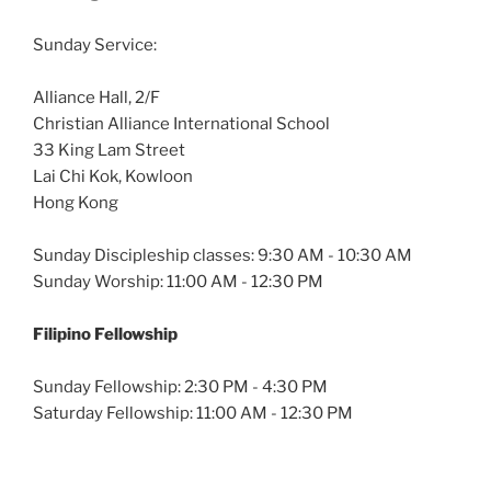
Sunday Service:
Alliance Hall, 2/F
Christian Alliance International School
33 King Lam Street
Lai Chi Kok, Kowloon
Hong Kong
Sunday Discipleship classes: 9:30 AM - 10:30 AM
Sunday Worship: 11:00 AM - 12:30 PM
Filipino Fellowship
Sunday Fellowship: 2:30 PM - 4:30 PM
Saturday Fellowship: 11:00 AM - 12:30 PM