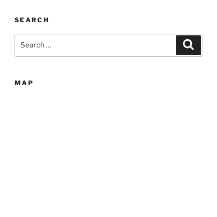
SEARCH
Search
Search
for:
MAP