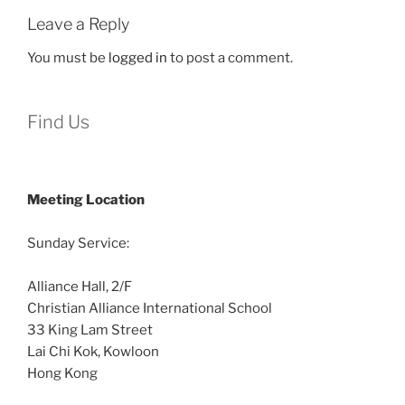
Leave a Reply
You must be
logged in
to post a comment.
Find Us
Meeting Location
Sunday Service:
Alliance Hall, 2/F
Christian Alliance International School
33 King Lam Street
Lai Chi Kok, Kowloon
Hong Kong