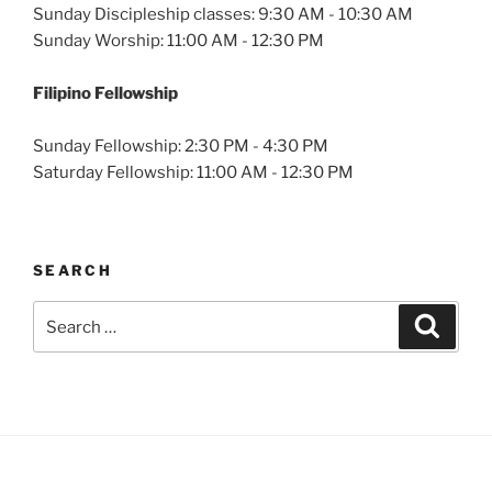
Sunday Discipleship classes: 9:30 AM - 10:30 AM
Sunday Worship: 11:00 AM - 12:30 PM
Filipino Fellowship
Sunday Fellowship: 2:30 PM - 4:30 PM
Saturday Fellowship: 11:00 AM - 12:30 PM
SEARCH
Search
Search
for: