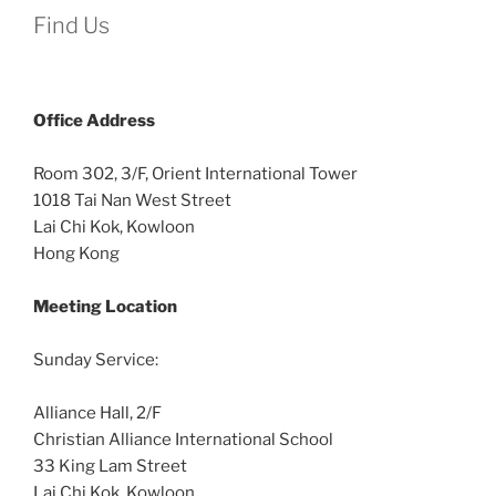
Find Us
Office
Address
Room 302, 3/F, Orient International Tower
1018 Tai Nan West Street
Lai Chi Kok, Kowloon
Hong Kong
Meeting Location
Sunday Service:
Alliance Hall, 2/F
Christian Alliance International School
33 King Lam Street
Lai Chi Kok, Kowloon