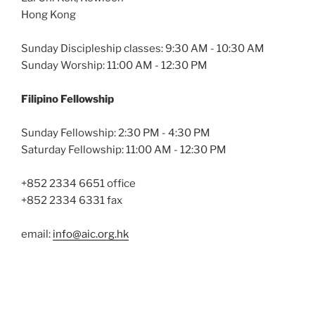
Hong Kong
Sunday Discipleship classes: 9:30 AM - 10:30 AM
Sunday Worship: 11:00 AM - 12:30 PM
Filipino Fellowship
Sunday Fellowship: 2:30 PM - 4:30 PM
Saturday Fellowship: 11:00 AM - 12:30 PM
+852 2334 6651 office
+852 2334 6331 fax
email:
info@aic.org.hk