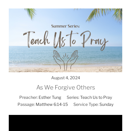
August 4, 2024
As We Forgive Others
Preacher:
Esther Tung
Series:
Teach Us to Pray
Passage:
Matthew 6:14-15
Service Type:
Sunday
Video
Player