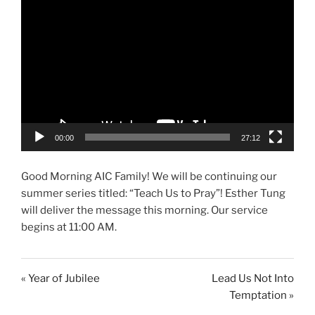
00:00
27:12
Good Morning AIC Family! We will be continuing our
summer series titled: “Teach Us to Pray”! Esther Tung
will deliver the message this morning. Our service
begins at 11:00 AM.
« Year of Jubilee
Lead Us Not Into
Temptation »