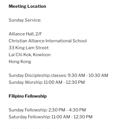
Meeting Location
Sunday Service:
Alliance Hall, 2/F
Christian Alliance International School
33 King Lam Street
Lai Chi Kok, Kowloon
Hong Kong
Sunday Discipleship classes: 9:30 AM - 10:30 AM
Sunday Worship: 11:00 AM - 12:30 PM
Filipino Fellowship
Sunday Fellowship: 2:30 PM - 4:30 PM
Saturday Fellowship: 11:00 AM - 12:30 PM