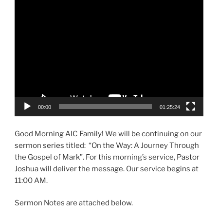
Player
00:00
01:25:24
Good Morning AIC Family! We will be continuing on our
sermon series titled: “On the Way: A Journey Through
the Gospel of Mark”. For this morning’s service, Pastor
Joshua will deliver the message. Our service begins at
11:00 AM.
Sermon Notes are attached below.