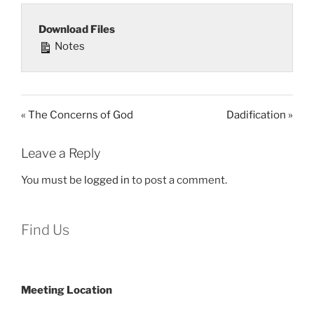
Download Files
Notes
« The Concerns of God
Dadification »
Leave a Reply
You must be
logged in
to post a comment.
Find Us
Meeting Location