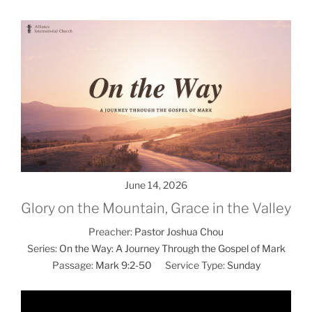
June 14, 2026
Glory on the Mountain, Grace in the Valley
Preacher:
Pastor Joshua Chou
Series:
On the Way: A Journey Through the Gospel of Mark
Passage:
Mark 9:2-50
Service Type:
Sunday
Video