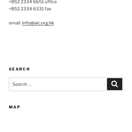
+852 2334 6651 office
+852 2334 6331 fax
email:
info@aic.org.hk
SEARCH
Search
Search
for:
MAP