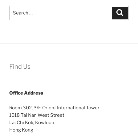
Search
Search
for:
Find Us
Office
Address
Room 302, 3/F, Orient International Tower
1018 Tai Nan West Street
Lai Chi Kok, Kowloon
Hong Kong