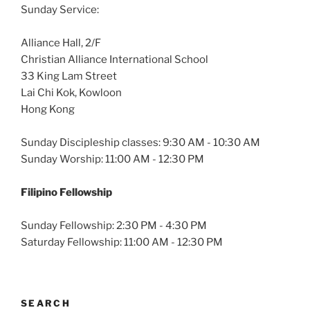
Sunday Service:
Alliance Hall, 2/F
Christian Alliance International School
33 King Lam Street
Lai Chi Kok, Kowloon
Hong Kong
Sunday Discipleship classes: 9:30 AM - 10:30 AM
Sunday Worship: 11:00 AM - 12:30 PM
Filipino Fellowship
Sunday Fellowship: 2:30 PM - 4:30 PM
Saturday Fellowship: 11:00 AM - 12:30 PM
SEARCH