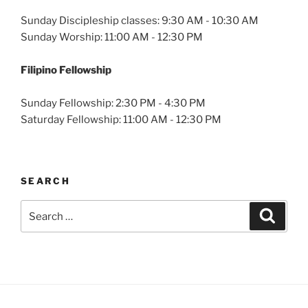
Sunday Discipleship classes: 9:30 AM - 10:30 AM
Sunday Worship: 11:00 AM - 12:30 PM
Filipino Fellowship
Sunday Fellowship: 2:30 PM - 4:30 PM
Saturday Fellowship: 11:00 AM - 12:30 PM
SEARCH
Search
Search
for: