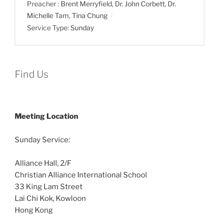
Preacher :
Brent Merryfield
,
Dr. John Corbett
,
Dr.
Michelle Tam
,
Tina Chung
Service Type:
Sunday
Find Us
Meeting Location
Sunday Service:
Alliance Hall, 2/F
Christian Alliance International School
33 King Lam Street
Lai Chi Kok, Kowloon
Hong Kong