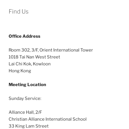
Find Us
Office
Address
Room 302, 3/F, Orient International Tower
1018 Tai Nan West Street
Lai Chi Kok, Kowloon
Hong Kong
Meeting Location
Sunday Service:
Alliance Hall, 2/F
Christian Alliance International School
33 King Lam Street