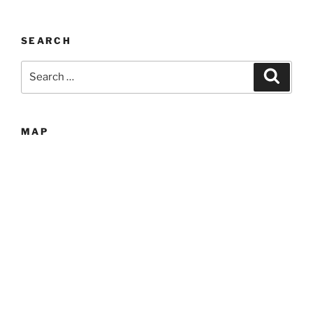
SEARCH
Search
Search
for:
MAP