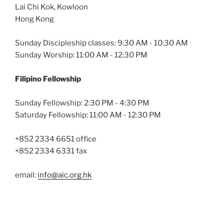
Lai Chi Kok, Kowloon
Hong Kong
Sunday Discipleship classes: 9:30 AM - 10:30 AM
Sunday Worship: 11:00 AM - 12:30 PM
Filipino Fellowship
Sunday Fellowship: 2:30 PM - 4:30 PM
Saturday Fellowship: 11:00 AM - 12:30 PM
+852 2334 6651 office
+852 2334 6331 fax
email:
info@aic.org.hk