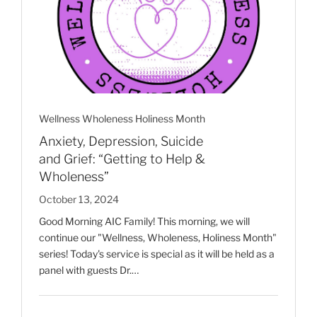
Wellness Wholeness Holiness Month
Anxiety, Depression, Suicide
and Grief: “Getting to Help &
Wholeness”
October 13, 2024
Good Morning AIC Family! This morning, we will
continue our "Wellness, Wholeness, Holiness Month"
series! Today's service is special as it will be held as a
panel with guests Dr.…