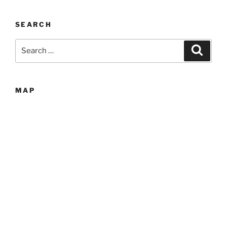
SEARCH
Search
Search
for:
MAP