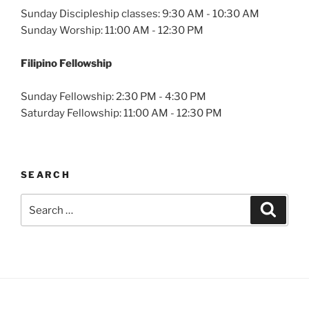
Sunday Discipleship classes: 9:30 AM - 10:30 AM
Sunday Worship: 11:00 AM - 12:30 PM
Filipino Fellowship
Sunday Fellowship: 2:30 PM - 4:30 PM
Saturday Fellowship: 11:00 AM - 12:30 PM
SEARCH
Search
Search
for: