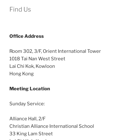
Find Us
Office
Address
Room 302, 3/F, Orient International Tower
1018 Tai Nan West Street
Lai Chi Kok, Kowloon
Hong Kong
Meeting Location
Sunday Service:
Alliance Hall, 2/F
Christian Alliance International School
33 King Lam Street