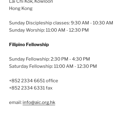
Lai Chi Kok, Kowloon
Hong Kong
Sunday Discipleship classes: 9:30 AM - 10:30 AM
Sunday Worship: 11:00 AM - 12:30 PM
Filipino Fellowship
Sunday Fellowship: 2:30 PM - 4:30 PM
Saturday Fellowship: 11:00 AM - 12:30 PM
+852 2334 6651 office
+852 2334 6331 fax
email:
info@aic.org.hk