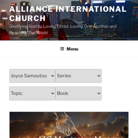
Skip
ALLIANCE INTERNATIONAL
to
CHURCH
content
Glorifying God by Loving Christ, Loving One Another and
Reaching The World
Menu