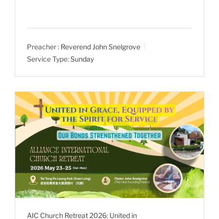
Preacher :
Reverend John Snelgrove
Service Type:
Sunday
AIC Church Retreat 2026: United in