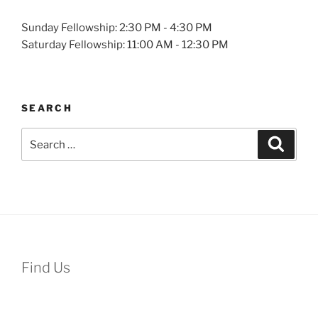
Sunday Fellowship: 2:30 PM - 4:30 PM
Saturday Fellowship: 11:00 AM - 12:30 PM
SEARCH
Search
Search
for:
Find Us