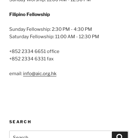
Filipino Fellowship
Sunday Fellowship: 2:30 PM - 4:30 PM
Saturday Fellowship: 11:00 AM - 12:30 PM
+852 2334 6651 office
+852 2334 6331 fax
email:
info@aic.org.hk
SEARCH
Search
Search