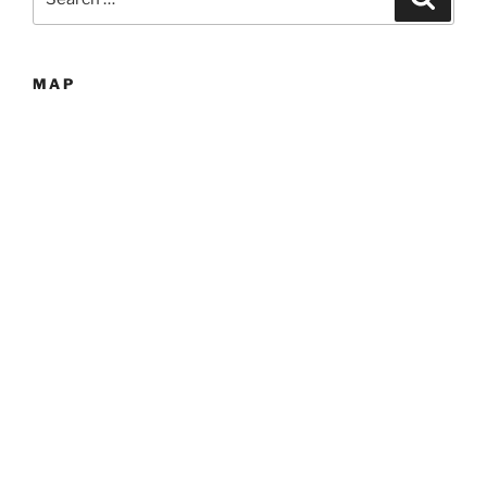
for:
MAP