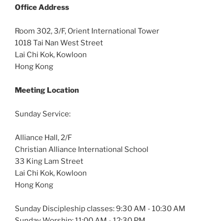
Office
Address
Room 302, 3/F, Orient International Tower
1018 Tai Nan West Street
Lai Chi Kok, Kowloon
Hong Kong
Meeting Location
Sunday Service:
Alliance Hall, 2/F
Christian Alliance International School
33 King Lam Street
Lai Chi Kok, Kowloon
Hong Kong
Sunday Discipleship classes: 9:30 AM - 10:30 AM
Sunday Worship: 11:00 AM - 12:30 PM