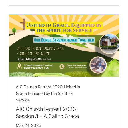
AIC Church Retreat 2026: United in
Grace Equipped by the Spirit for
Service
AIC Church Retreat 2026
Session 3 – A Call to Grace
May 24, 2026