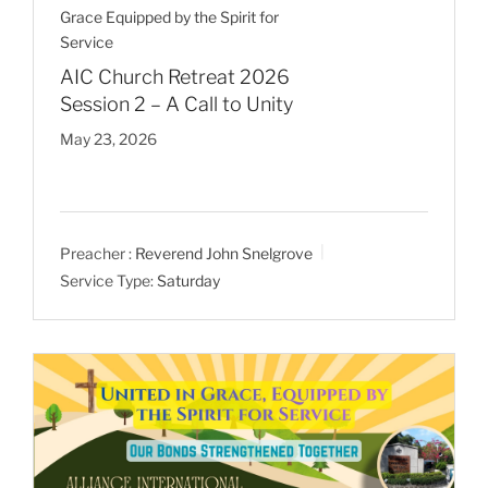
Grace Equipped by the Spirit for
Service
AIC Church Retreat 2026
Session 2 – A Call to Unity
May 23, 2026
Preacher :
Reverend John Snelgrove
Service Type:
Saturday