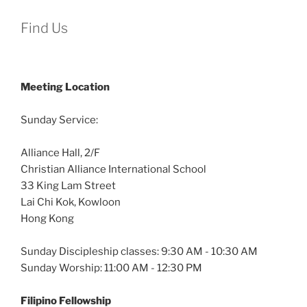
Find Us
Meeting Location
Sunday Service:
Alliance Hall, 2/F
Christian Alliance International School
33 King Lam Street
Lai Chi Kok, Kowloon
Hong Kong
Sunday Discipleship classes: 9:30 AM - 10:30 AM
Sunday Worship: 11:00 AM - 12:30 PM
Filipino Fellowship