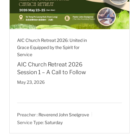
AIC Church Retreat 2026: United in
Grace Equipped by the Spirit for
Service
AIC Church Retreat 2026
Session 1 – A Call to Follow
May 23, 2026
Preacher :
Reverend John Snelgrove
Service Type:
Saturday