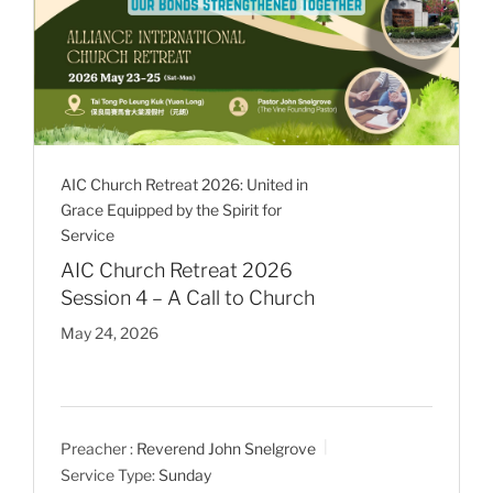
AIC Church Retreat 2026: United in
Grace Equipped by the Spirit for
Service
AIC Church Retreat 2026
Session 4 – A Call to Church
May 24, 2026
Preacher :
Reverend John Snelgrove
Service Type:
Sunday