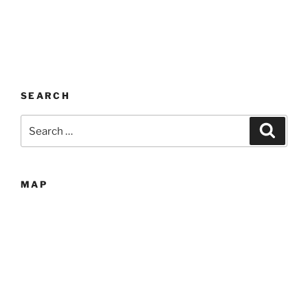
SEARCH
Search
Search
for:
MAP