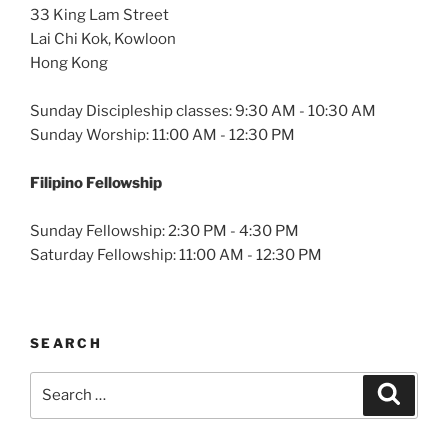
33 King Lam Street
Lai Chi Kok, Kowloon
Hong Kong
Sunday Discipleship classes: 9:30 AM - 10:30 AM
Sunday Worship: 11:00 AM - 12:30 PM
Filipino Fellowship
Sunday Fellowship: 2:30 PM - 4:30 PM
Saturday Fellowship: 11:00 AM - 12:30 PM
SEARCH
Search
Search
for: