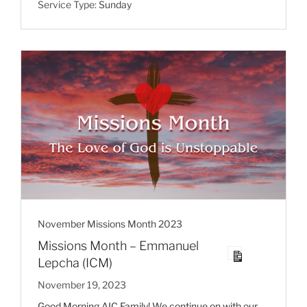
Service Type:
Sunday
November Missions Month 2023
Missions Month – Emmanuel
Lepcha (ICM)
November 19, 2023
Good Morning AIC Family! We continue on with our