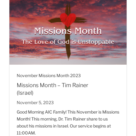
November Missions Month 2023
Missions Month – Tim Rainer
(Israel)
November 5, 2023
Good Morning AIC Family! This November is Missions
Month! This morning, Dr. Tim Rainer share to us
about his missions in Israel. Our service begins at
11:00AM.