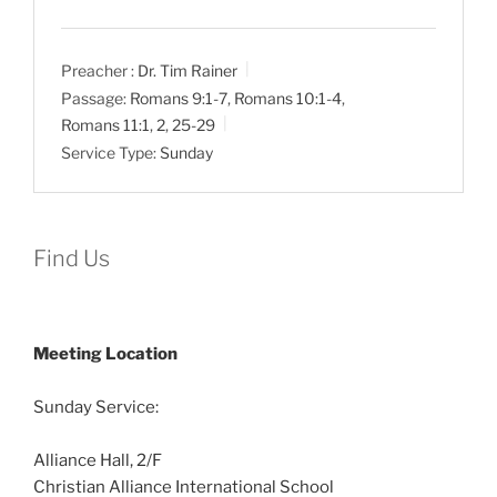
Preacher :
Dr. Tim Rainer
Passage:
Romans 9:1-7
,
Romans 10:1-4
,
Romans 11:1
,
2
,
25-29
Service Type:
Sunday
Find Us
Meeting Location
Sunday Service:
Alliance Hall, 2/F
Christian Alliance International School