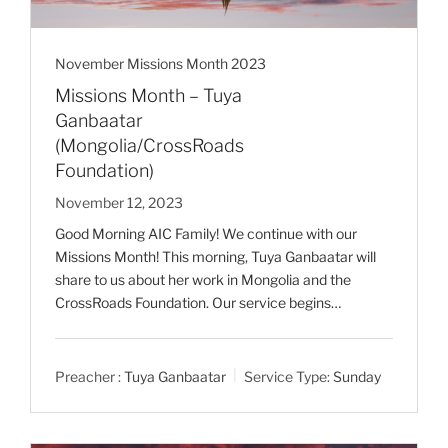
November Missions Month 2023
Missions Month – Tuya
Ganbaatar
(Mongolia/CrossRoads
Foundation)
November 12, 2023
Good Morning AIC Family! We continue with our
Missions Month! This morning, Tuya Ganbaatar will
share to us about her work in Mongolia and the
CrossRoads Foundation. Our service begins…
Preacher :
Tuya Ganbaatar
Service Type:
Sunday