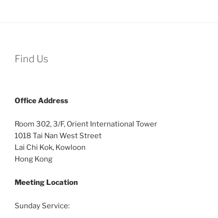
Find Us
Office
Address
Room 302, 3/F, Orient International Tower
1018 Tai Nan West Street
Lai Chi Kok, Kowloon
Hong Kong
Meeting Location
Sunday Service: