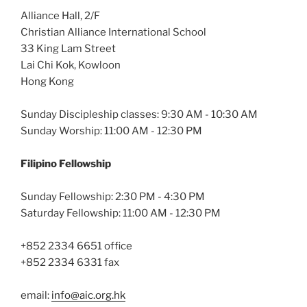
Alliance Hall, 2/F
Christian Alliance International School
33 King Lam Street
Lai Chi Kok, Kowloon
Hong Kong
Sunday Discipleship classes: 9:30 AM - 10:30 AM
Sunday Worship: 11:00 AM - 12:30 PM
Filipino Fellowship
Sunday Fellowship: 2:30 PM - 4:30 PM
Saturday Fellowship: 11:00 AM - 12:30 PM
+852 2334 6651 office
+852 2334 6331 fax
email:
info@aic.org.hk