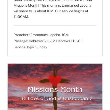
Missions Month! This morning, Emmanuel Lepcha
will share to us about ICM. Our service begins at
11:00AM.
Preacher :
Emmanuel Lepcha -ICM
Passage:
Hebrews 6:11-12
,
Hebrews 11:1-6
Service Type:
Sunday