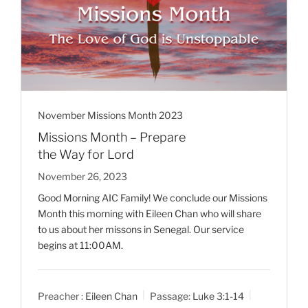
November Missions Month 2023
Missions Month – Prepare
the Way for Lord
November 26, 2023
Good Morning AIC Family! We conclude our Missions
Month this morning with Eileen Chan who will share
to us about her missons in Senegal. Our service
begins at 11:00AM.
Preacher :
Eileen Chan
Passage:
Luke 3:1-14