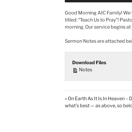
Good Morning AIC Family! We w
titled: “Teach Us to Pray”! Past
morning. Our service begins at
Sermon Notes are attached be
Download Files
Notes
« On Earth As It Is In Heaven – 
what’s best — as above, so be