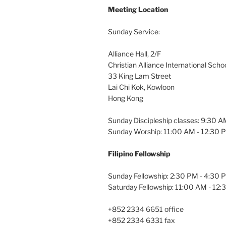
Meeting Location
Sunday Service:
Alliance Hall, 2/F
Christian Alliance International Scho
33 King Lam Street
Lai Chi Kok, Kowloon
Hong Kong
Sunday Discipleship classes: 9:30 
Sunday Worship: 11:00 AM - 12:30 
Filipino Fellowship
Sunday Fellowship: 2:30 PM - 4:30 
Saturday Fellowship: 11:00 AM - 12
+852 2334 6651 office
+852 2334 6331 fax