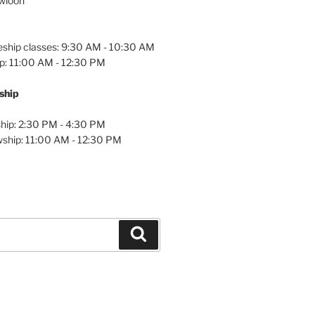
owloon
eship classes: 9:30 AM - 10:30 AM
p: 11:00 AM - 12:30 PM
wship
hip: 2:30 PM - 4:30 PM
wship: 11:00 AM - 12:30 PM
Search