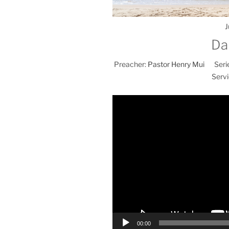
J
Da
Preacher:
Pastor Henry Mui
Seri
Servi
00:00