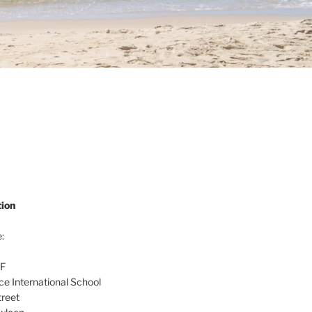
ion
:
/F
nce International School
reet