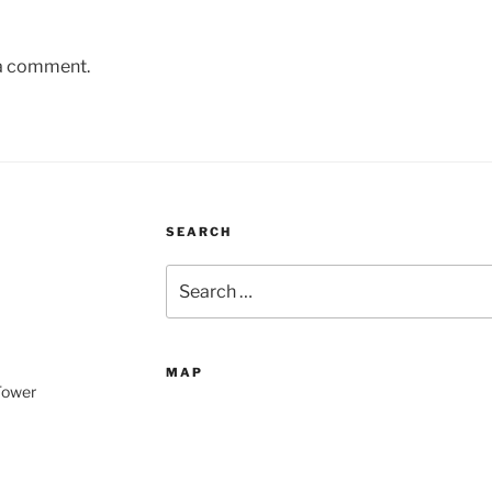
 a comment.
SEARCH
Search
for:
MAP
 Tower