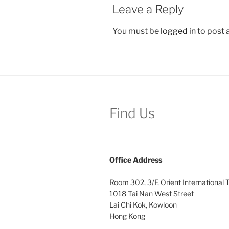
Leave a Reply
You must be
logged in
to post
Find Us
Office
Address
Room 302, 3/F, Orient International
1018 Tai Nan West Street
Lai Chi Kok, Kowloon
Hong Kong