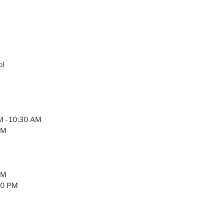
ol
AM - 10:30 AM
PM
PM
:30 PM