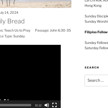
Lai Chi Kok, K
Hong Kong
uly 14, 2024
Sunday Discipl
ily Bread
Sunday Worshi
es:
Teach Us to Pray
Passage:
John 6:30-35
Filipino Fello
ce Type:
Sunday
Sunday Fellows
Video
Saturday Fello
Player
SEARCH
Search
for:
31:12