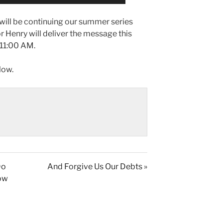
ill be continuing our summer series
or Henry will deliver the message this
 11:00 AM.
low.
Do
And Forgive Us Our Debts »
low