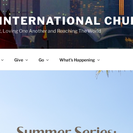
 INTERNATIONAL CH
st, Loving One Another and Reaching The World
Give
Go
What’s Happening