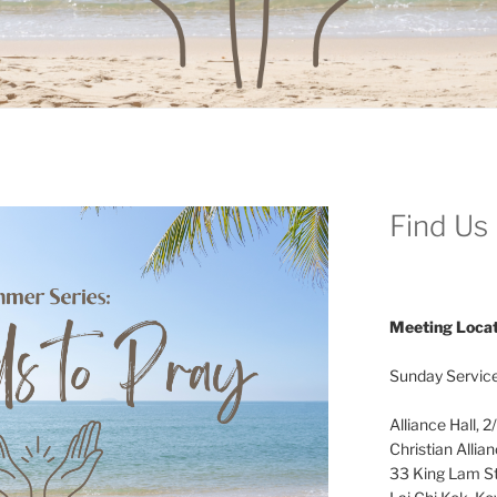
Find Us
Meeting Locat
Sunday Service
Alliance Hall, 2
Christian Allia
33 King Lam St