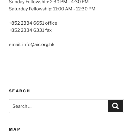
Sunday Fellowship: 2:30 PM - 4:30 PM
Saturday Fellowship: 11:00 AM - 12:30 PM
+852 2334 6651 office
+852 2334 6331 fax
email:
info@aic.org.hk
SEARCH
Search
Search
for:
MAP