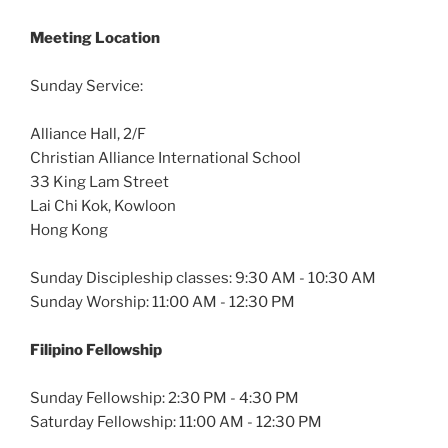
Meeting Location
Sunday Service:
Alliance Hall, 2/F
Christian Alliance International School
33 King Lam Street
Lai Chi Kok, Kowloon
Hong Kong
Sunday Discipleship classes: 9:30 AM - 10:30 AM
Sunday Worship: 11:00 AM - 12:30 PM
Filipino Fellowship
Sunday Fellowship: 2:30 PM - 4:30 PM
Saturday Fellowship: 11:00 AM - 12:30 PM