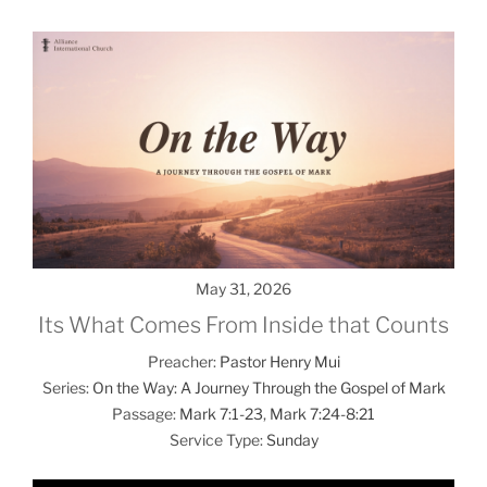
May 31, 2026
Its What Comes From Inside that Counts
Preacher:
Pastor Henry Mui
Series:
On the Way: A Journey Through the Gospel of Mark
Passage:
Mark 7:1-23
,
Mark 7:24-8:21
Service Type:
Sunday