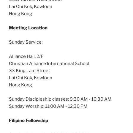
Lai Chi Kok, Kowloon
Hong Kong
Meeting Location
Sunday Service:
Alliance Hall, 2/F
Christian Alliance International School
33 King Lam Street
Lai Chi Kok, Kowloon
Hong Kong
Sunday Discipleship classes: 9:30 AM - 10:30 AM
Sunday Worship: 11:00 AM - 12:30 PM
Filipino Fellowship