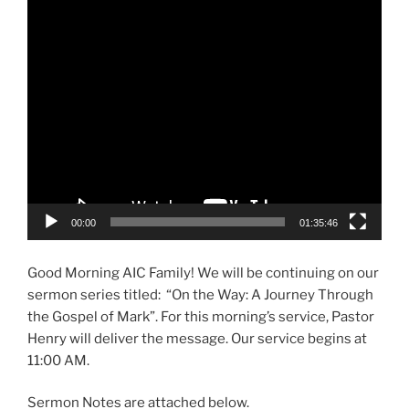
Video
Player
00:00
01:35:46
Good Morning AIC Family! We will be continuing on our
sermon series titled: “On the Way: A Journey Through
the Gospel of Mark”. For this morning’s service, Pastor
Henry will deliver the message. Our service begins at
11:00 AM.
Sermon Notes are attached below.