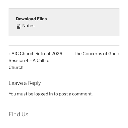
Download Files
Notes
« AIC Church Retreat 2026
The Concerns of God »
Session 4 – A Call to
Church
Leave a Reply
You must be
logged in
to post a comment.
Find Us