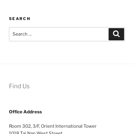
SEARCH
Search
Search
for:
Find Us
Office
Address
Room 302, 3/F, Orient International Tower
1018 Tai Nan West Street