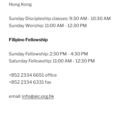
Hong Kong
Sunday Discipleship classes: 9:30 AM - 10:30 AM
Sunday Worship: 11:00 AM - 12:30 PM
Filipino Fellowship
Sunday Fellowship: 2:30 PM - 4:30 PM
Saturday Fellowship: 11:00 AM - 12:30 PM
+852 2334 6651 office
+852 2334 6331 fax
email:
info@aic.org.hk