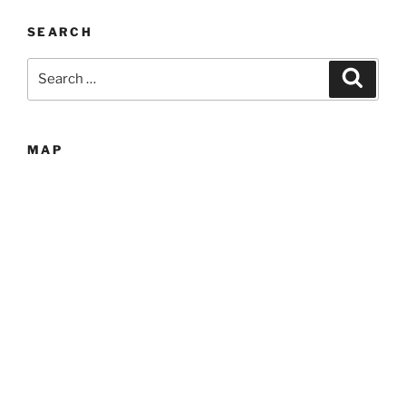
SEARCH
Search
Search
for:
MAP