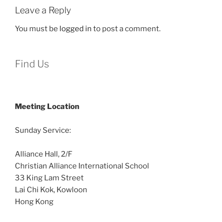
Leave a Reply
You must be
logged in
to post a comment.
Find Us
Meeting Location
Sunday Service:
Alliance Hall, 2/F
Christian Alliance International School
33 King Lam Street
Lai Chi Kok, Kowloon
Hong Kong