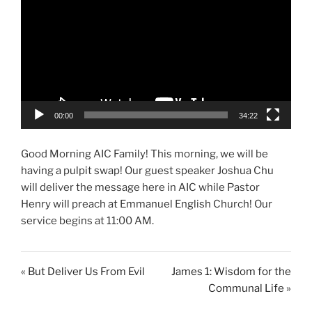
00:00
34:22
Good Morning AIC Family! This morning, we will be
having a pulpit swap! Our guest speaker Joshua Chu
will deliver the message here in AIC while Pastor
Henry will preach at Emmanuel English Church! Our
service begins at 11:00 AM.
« But Deliver Us From Evil
James 1: Wisdom for the
Communal Life »