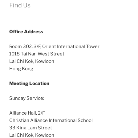
Find Us
Office
Address
Room 302, 3/F, Orient International Tower
1018 Tai Nan West Street
Lai Chi Kok, Kowloon
Hong Kong
Meeting Location
Sunday Service:
Alliance Hall, 2/F
Christian Alliance International School
33 King Lam Street
Lai Chi Kok, Kowloon