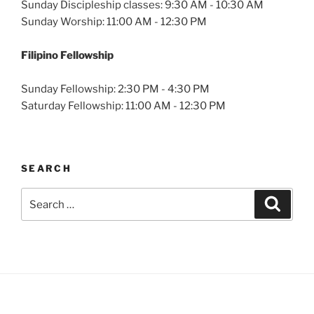
Sunday Discipleship classes: 9:30 AM - 10:30 AM
Sunday Worship: 11:00 AM - 12:30 PM
Filipino Fellowship
Sunday Fellowship: 2:30 PM - 4:30 PM
Saturday Fellowship: 11:00 AM - 12:30 PM
SEARCH
Search
Search
for: