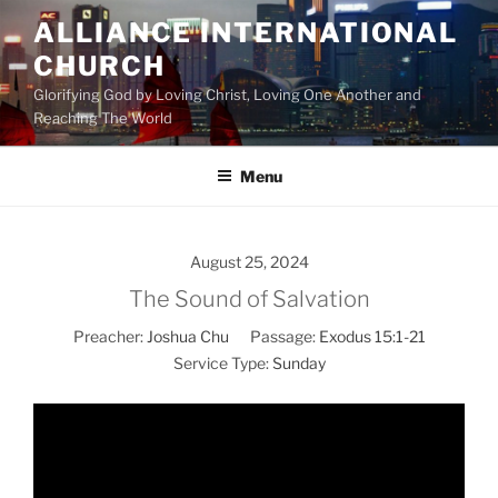
Skip
ALLIANCE INTERNATIONAL
to
CHURCH
content
Glorifying God by Loving Christ, Loving One Another and
Reaching The World
Menu
August 25, 2024
The Sound of Salvation
Preacher:
Joshua Chu
Passage:
Exodus 15:1-21
Service Type:
Sunday
Video
Player