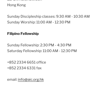
Hong Kong
Sunday Discipleship classes: 9:30 AM - 10:30 AM
Sunday Worship: 11:00 AM - 12:30 PM
Filipino Fellowship
Sunday Fellowship: 2:30 PM - 4:30 PM
Saturday Fellowship: 11:00 AM - 12:30 PM
+852 2334 6651 office
+852 2334 6331 fax
email:
info@aic.org.hk