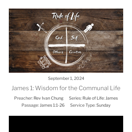
September 1, 2024
James 1: Wisdom for the Communal Life
Preacher:
Rev Ivan Chung
Series:
Rule of Life: James
Passage:
James 1:1-26
Service Type:
Sunday
Video
Player