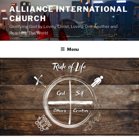
Skip
ALLIANCE INTERNATIONAL
to
CHURCH
content
Glorifying God by Loving Christ, Loving One Another and
Reaching The World
Menu