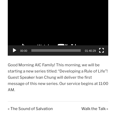
00:00
01:40:29
Good Morning AIC Family! This morning, we will be
starting a new series titled: “Developing a Rule of Life”!
Guest Speaker Ivan Chung will deliver the first
message of this new series. Our service begins at 11:00
AM.
« The Sound of Salvation
Walk the Talk »