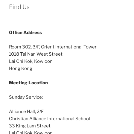
Find Us
Office
Address
Room 302, 3/F, Orient International Tower
1018 Tai Nan West Street
Lai Chi Kok, Kowloon
Hong Kong
Meeting Location
Sunday Service:
Alliance Hall, 2/F
Christian Alliance International School
33 King Lam Street
Lai Chi Kok, Kowloon