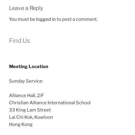
Leave a Reply
You must be
logged in
to post a comment.
Find Us
Meeting Location
Sunday Service:
Alliance Hall, 2/F
Christian Alliance International School
33 King Lam Street
Lai Chi Kok, Kowloon
Hong Kong