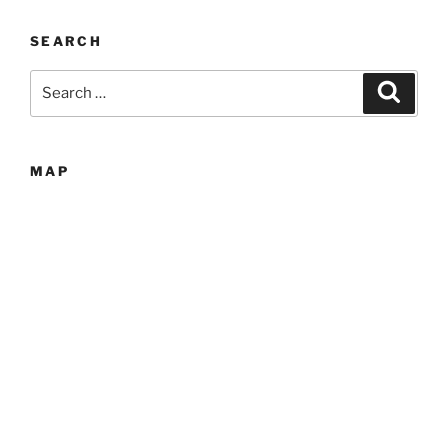
SEARCH
Search
Search
for:
MAP