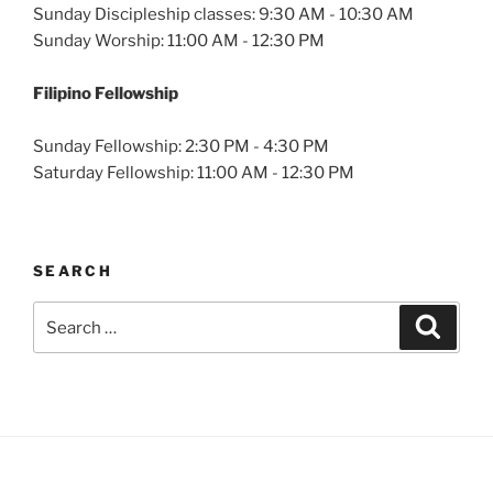
Sunday Discipleship classes: 9:30 AM - 10:30 AM
Sunday Worship: 11:00 AM - 12:30 PM
Filipino Fellowship
Sunday Fellowship: 2:30 PM - 4:30 PM
Saturday Fellowship: 11:00 AM - 12:30 PM
SEARCH
Search
Search
for: