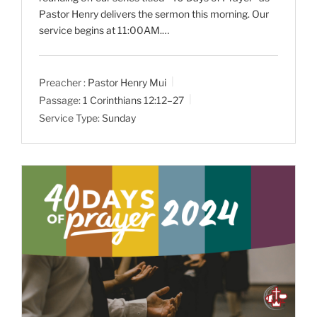
Pastor Henry delivers the sermon this morning. Our
service begins at 11:00AM.…
Preacher :
Pastor Henry Mui
Passage:
1 Corinthians 12:12–27
Service Type:
Sunday