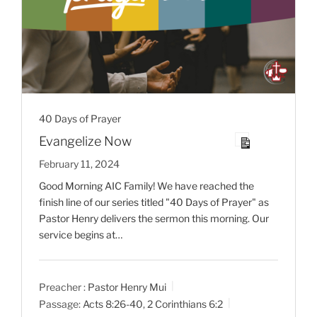
40 Days of Prayer
Evangelize Now
February 11, 2024
Good Morning AIC Family! We have reached the
finish line of our series titled "40 Days of Prayer" as
Pastor Henry delivers the sermon this morning. Our
service begins at…
Preacher :
Pastor Henry Mui
Passage:
Acts 8:26-40
,
2 Corinthians 6:2