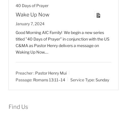
40 Days of Prayer
Wake Up Now
January 7, 2024
Good Morning AIC Family! We begin a new series
titled "40 Days of Prayer" in conjunction with the US
C&MA as Pastor Henry delivers a message on
Waking Up Now.…
Preacher :
Pastor Henry Mui
Passage:
Romans 13:11–14
Service Type:
Sunday
Find Us