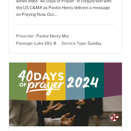
series titled "40 Days of Prayer" in conjunction with
the US C&MA as Pastor Henry delivers a message
on Praying Now. Our…
Preacher :
Pastor Henry Mui
Passage:
Luke 18:1-8
Service Type:
Sunday