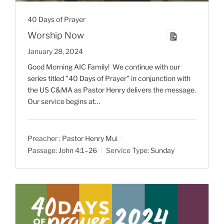
40 Days of Prayer
Worship Now
January 28, 2024
Good Morning AIC Family! We continue with our
series titled "40 Days of Prayer" in conjunction with
the US C&MA as Pastor Henry delivers the message.
Our service begins at…
Preacher :
Pastor Henry Mui
Passage:
John 4:1–26
Service Type:
Sunday