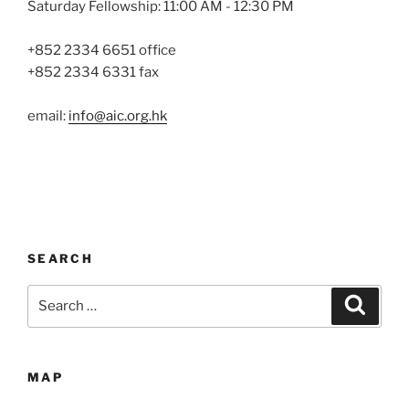
Saturday Fellowship: 11:00 AM - 12:30 PM
+852 2334 6651 office
+852 2334 6331 fax
email:
info@aic.org.hk
SEARCH
Search
Search
for:
MAP