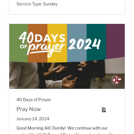
Service Type:
Sunday
40 Days of Prayer
Pray Now
January 14, 2024
Good Morning AIC Family! We continue with our