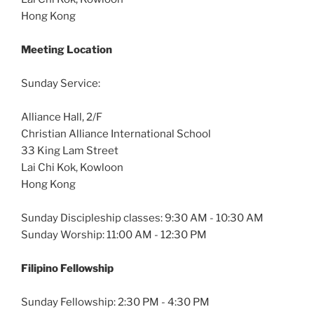
Hong Kong
Meeting Location
Sunday Service:
Alliance Hall, 2/F
Christian Alliance International School
33 King Lam Street
Lai Chi Kok, Kowloon
Hong Kong
Sunday Discipleship classes: 9:30 AM - 10:30 AM
Sunday Worship: 11:00 AM - 12:30 PM
Filipino Fellowship
Sunday Fellowship: 2:30 PM - 4:30 PM