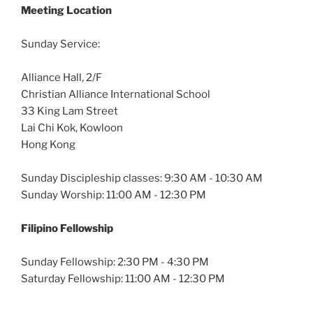
Meeting Location
Sunday Service:
Alliance Hall, 2/F
Christian Alliance International School
33 King Lam Street
Lai Chi Kok, Kowloon
Hong Kong
Sunday Discipleship classes: 9:30 AM - 10:30 AM
Sunday Worship: 11:00 AM - 12:30 PM
Filipino Fellowship
Sunday Fellowship: 2:30 PM - 4:30 PM
Saturday Fellowship: 11:00 AM - 12:30 PM