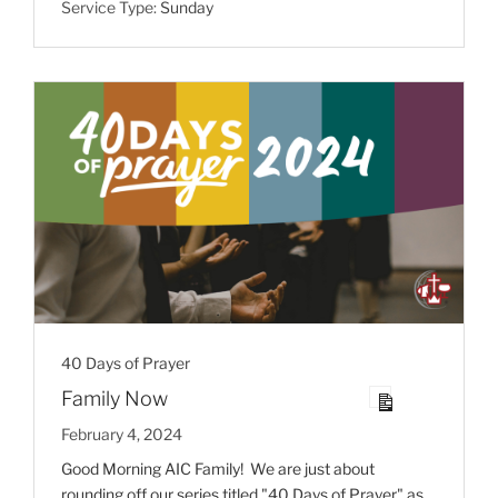
Service Type:
Sunday
40 Days of Prayer
Family Now
February 4, 2024
Good Morning AIC Family! We are just about
rounding off our series titled "40 Days of Prayer" as