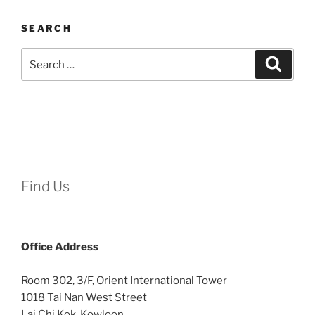
SEARCH
Search
Search
for:
Find Us
Office
Address
Room 302, 3/F, Orient International Tower
1018 Tai Nan West Street
Lai Chi Kok, Kowloon