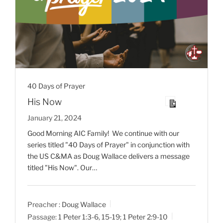
40 Days of Prayer
His Now
January 21, 2024
Good Morning AIC Family! We continue with our
series titled "40 Days of Prayer" in conjunction with
the US C&MA as Doug Wallace delivers a message
titled "His Now". Our…
Preacher :
Doug Wallace
Passage:
1 Peter 1:3-6
,
15-19
;
1 Peter 2:9-10