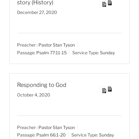
story (History)
December 27, 2020
Preacher :
Pastor Stan Tyson
Passage:
Psalm 77:11-15
Service Type:
Sunday
Responding to God
October 4, 2020
Preacher :
Pastor Stan Tyson
Passage:
Psalm 66:1-20
Service Type:
Sunday