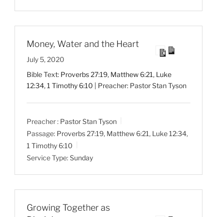
Money, Water and the Heart
July 5, 2020
Bible Text:
Proverbs 27:19
,
Matthew 6:21
,
Luke
12:34
,
1 Timothy 6:10
| Preacher: Pastor Stan Tyson
Preacher :
Pastor Stan Tyson
Passage:
Proverbs 27:19
,
Matthew 6:21
,
Luke 12:34
,
1 Timothy 6:10
Service Type:
Sunday
Growing Together as